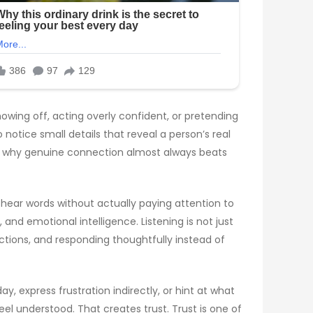
owing off, acting overly confident, or pretending
notice small details that reveal a person’s real
 is why genuine connection almost always beats
e hear words without actually paying attention to
nd emotional intelligence. Listening is not just
ctions, and responding thoughtfully instead of
 express frustration indirectly, or hint at what
l understood. That creates trust. Trust is one of