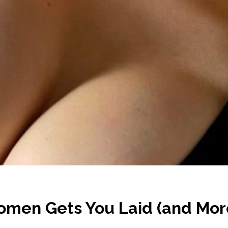
men Gets You Laid (and Mor