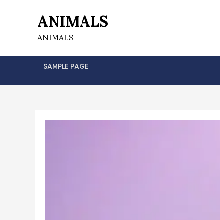
Skip
ANIMALS
to
content
ANIMALS
SAMPLE PAGE