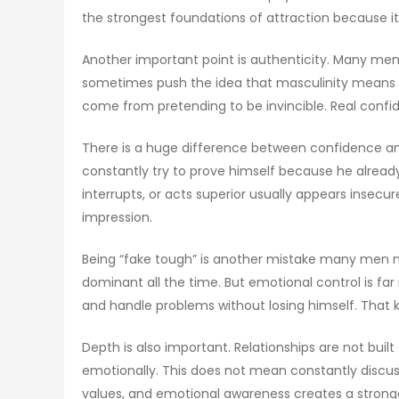
the strongest foundations of attraction because i
Another important point is authenticity. Many men
sometimes push the idea that masculinity means n
come from pretending to be invincible. Real conf
There is a huge difference between confidence an
constantly try to prove himself because he alread
interrupts, or acts superior usually appears insec
impression.
Being “fake tough” is another mistake many men m
dominant all the time. But emotional control is f
and handle problems without losing himself. That ki
Depth is also important. Relationships are not bu
emotionally. This does not mean constantly discuss
values, and emotional awareness creates a stronge