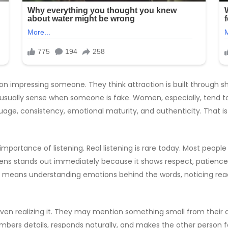
 on impressing someone. They think attraction is built through sh
 usually sense when someone is fake. Women, especially, tend to 
guage, consistency, emotional maturity, and authenticity. That
importance of listening. Real listening is rare today. Most peopl
ns stands out immediately because it shows respect, patience, a
. It means understanding emotions behind the words, noticing rea
 realizing it. They may mention something small from their day,
rs details, responds naturally, and makes the other person fee