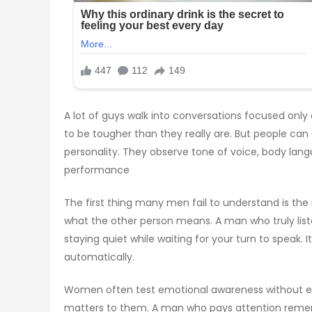
A lot of guys walk into conversations focused only
to be tougher than they really are. But people can
personality. They observe tone of voice, body lan
performance
The first thing many men fail to understand is the 
what the other person means. A man who truly liste
staying quiet while waiting for your turn to speak
automatically.
Women often test emotional awareness without even
matters to them. A man who pays attention remembe