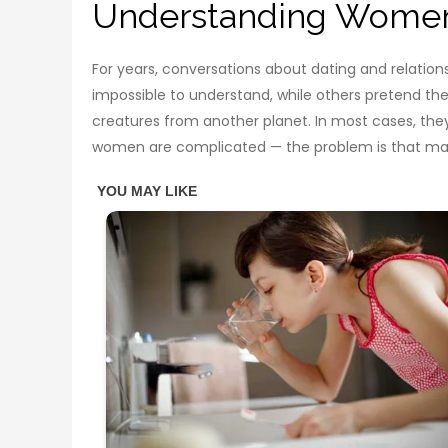
Understanding Women 
For years, conversations about dating and relatio
impossible to understand, while others pretend th
creatures from another planet. In most cases, the
women are complicated — the problem is that many