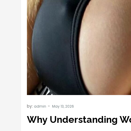
by:
admin
Why Understanding Wo