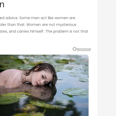
n
cated advice. Some men act like women are
impler than that. Women are not mysterious
es, and carries himself. The problem is not that