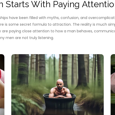
Starts With Paying Attentio
nships have been filled with myths, confusion, and overcompli
ere is some secret formula to attraction. The reality is much s
y are paying close attention to how a man behaves, communicat
 men are not truly listening.