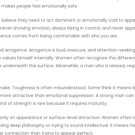
t makes people feel emotionally safe.
 believe they need to act dominant or emotionally cold to appea
ever showing emotion, always being in control, and never appea
idence comes from being comfortable with who you are.
d arrogance. Arrogance is loud, insecure, and attention-seekin
y values himself internally. Women often recognize this differe
ure underneath the surface. Meanwhile, a man who is relaxed, re
ake. Toughness is often misunderstood. Some think it means bei
ar more attractive than emotional suppression. A strong man c
nd of strength is rare because it requires maturity.
ilt only on appearance or surface-level attraction. Women oft
ing deep philosophy or trying to sound intellectual. It means ha
r connection than trying to appear perfect.