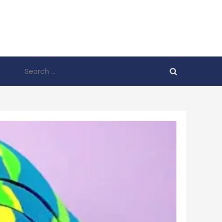
Search
for: