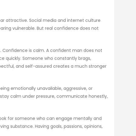
r attractive. Social media and internet culture
ring vulnerable. But real confidence does not
g. Confidence is calm. A confident man does not
nce quickly. Someone who constantly brags,
spectful, and self-assured creates a much stronger
ng emotionally unavailable, aggressive, or
an stay calm under pressure, communicate honestly,
en look for someone who can engage mentally and
ving substance. Having goals, passions, opinions,