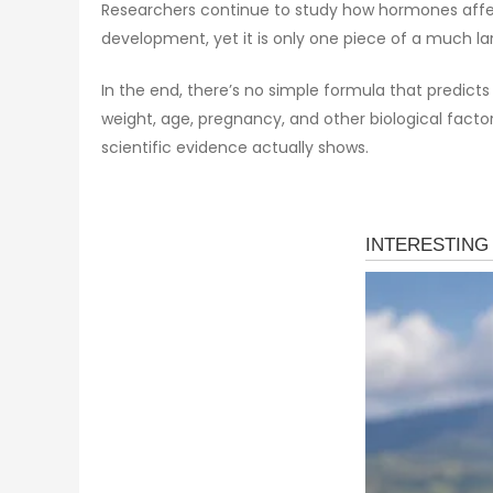
Researchers continue to study how hormones affect
development, yet it is only one piece of a much lar
In the end, there’s no simple formula that predict
weight, age, pregnancy, and other biological fact
scientific evidence actually shows.