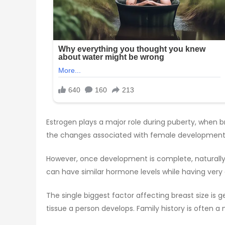
Estrogen plays a major role during puberty, when br
the changes associated with female development. Th
However, once development is complete, naturally
can have similar hormone levels while having very
The single biggest factor affecting breast size is 
tissue a person develops. Family history is often a