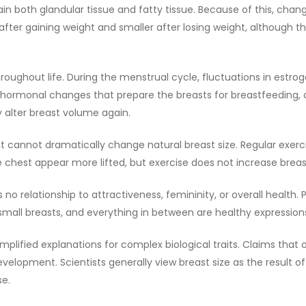
ain both glandular tissue and fatty tissue. Because of this, cha
fter gaining weight and smaller after losing weight, although 
hroughout life. During the menstrual cycle, fluctuations in es
hormonal changes that prepare the breasts for breastfeeding, oft
lter breast volume again.
gh it cannot dramatically change natural breast size. Regular ex
est appear more lifted, but exercise does not increase breast 
s no relationship to attractiveness, femininity, or overall health
 small breasts, and everything in between are healthy expression
mplified explanations for complex biological traits. Claims t
elopment. Scientists generally view breast size as the result o
se.