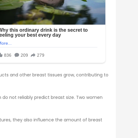
ducts and other breast tissues grow, contributing to
do not reliably predict breast size. Two women
eatures, they also influence the amount of breast