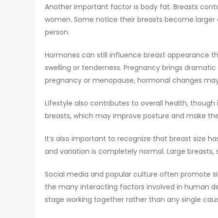
Another important factor is body fat. Breasts cont
women. Some notice their breasts become larger a
person.
Hormones can still influence breast appearance t
swelling or tenderness. Pregnancy brings dramatic 
pregnancy or menopause, hormonal changes may a
Lifestyle also contributes to overall health, thou
breasts, which may improve posture and make the ch
It’s also important to recognize that breast size ha
and variation is completely normal. Large breasts,
Social media and popular culture often promote si
the many interacting factors involved in human dev
stage working together rather than any single cau