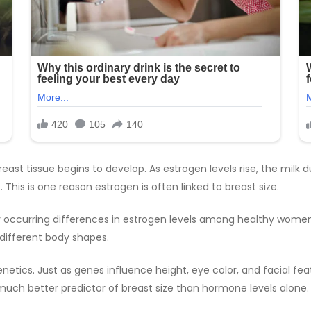
east tissue begins to develop. As estrogen levels rise, the milk 
is is one reason estrogen is often linked to breast size.
 occurring differences in estrogen levels among healthy women 
 different body shapes.
genetics. Just as genes influence height, eye color, and facial f
 much better predictor of breast size than hormone levels alone.