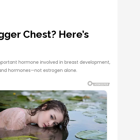
gger Chest? Here’s
important hormone involved in breast development,
e, and hormones—not estrogen alone.