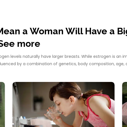
Mean a Woman Will Have a Bi
See more
en levels naturally have larger breasts. While estrogen is an 
influenced by a combination of genetics, body composition, ag