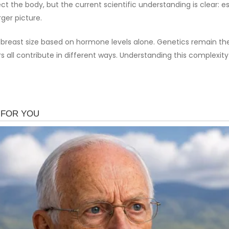
 the body, but the current scientific understanding is clear: e
ger picture.
s breast size based on hormone levels alone. Genetics remain th
ors all contribute in different ways. Understanding this compl