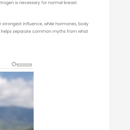
strogen is necessary for normal breast
e strongest influence, while hormones, body
exity helps separate common myths from what