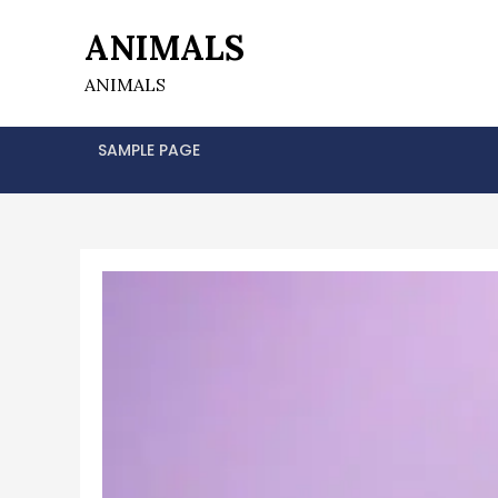
Skip
ANIMALS
to
content
ANIMALS
SAMPLE PAGE