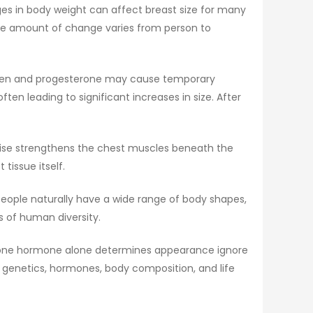
nges in body weight can affect breast size for many
the amount of change varies from person to
trogen and progesterone may cause temporary
en leading to significant increases in size. After
ercise strengthens the chest muscles beneath the
tissue itself.
. People naturally have a wide range of body shapes,
s of human diversity.
hat one hormone alone determines appearance ignore
f genetics, hormones, body composition, and life