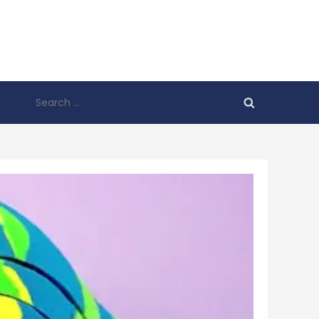
Search
for: