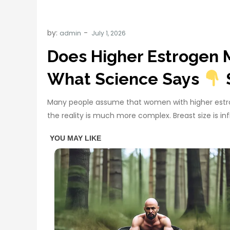
by:
admin
Does Higher Estrogen 
What Science Says
Many people assume that women with higher estrog
the reality is much more complex. Breast size is 