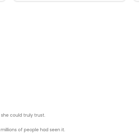
he could truly trust.
illions of people had seen it.