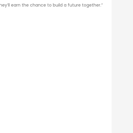
hey’ll earn the chance to build a future together.”