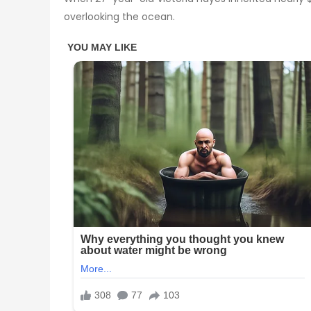
overlooking the ocean.