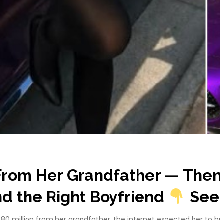
s From Her Grandfather — The
ind the Right Boyfriend
See
80 million from her grandfather, the internet expected her to buy