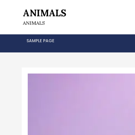
Skip
ANIMALS
to
content
ANIMALS
SAMPLE PAGE