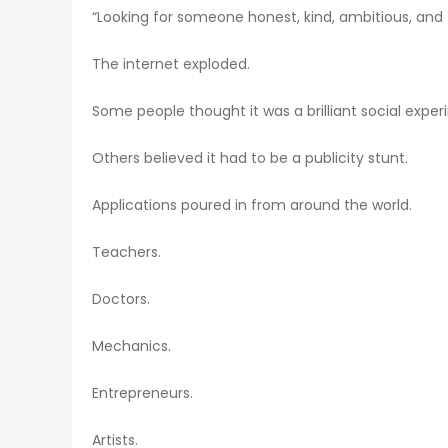
“Looking for someone honest, kind, ambitious, and f
The internet exploded.
Some people thought it was a brilliant social exper
Others believed it had to be a publicity stunt.
Applications poured in from around the world.
Teachers.
Doctors.
Mechanics.
Entrepreneurs.
Artists.