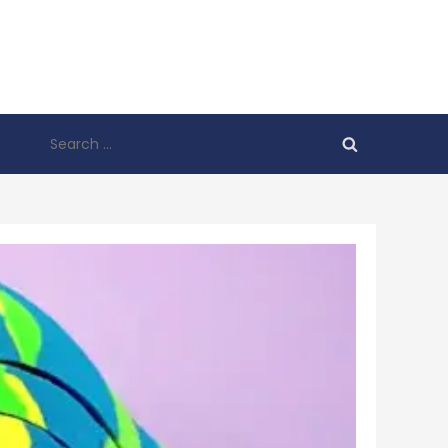
Search
for: