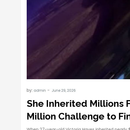
by:
admin
She Inherited Million
Million Challenge to F
When 27-year-old Victoria Hayes inherited nearly $