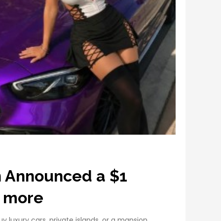
n Announced a $1
 more
 luxury cars, private islands, or a mansion