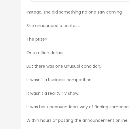
Instead, she did something no one saw coming.
She announced a contest.
The prize?
One million dollars.
But there was one unusual condition.
It wasn’t a business competition.
It wasn’t a reality TV show.
It was her unconventional way of finding someone s
Within hours of posting the announcement online, m