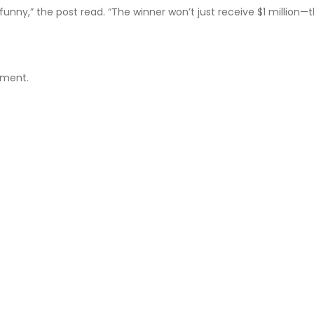
unny,” the post read. “The winner won’t just receive $1 million—t
iment.