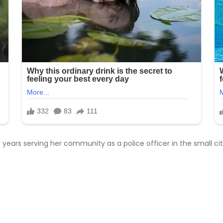
ur years serving her community as a police officer in the small 