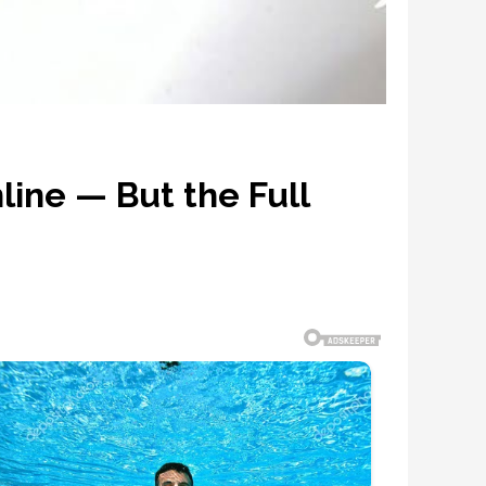
line — But the Full