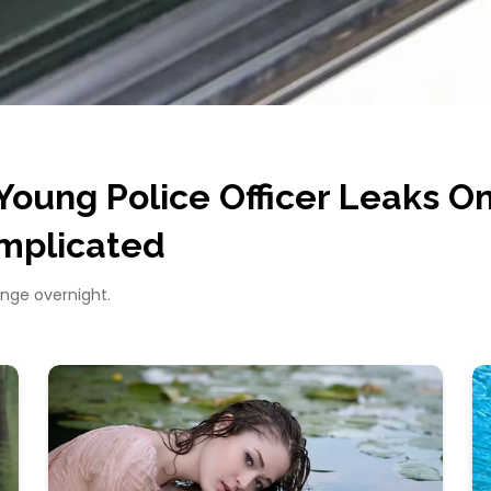
Young Police Officer Leaks On
mplicated
ange overnight.