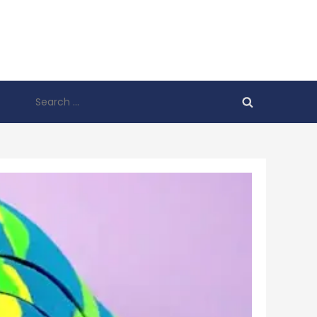
Search
for: