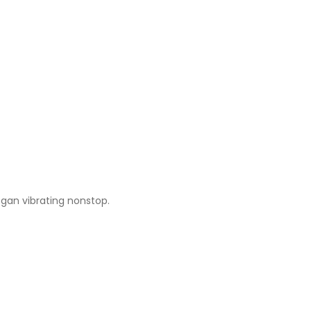
egan vibrating nonstop.