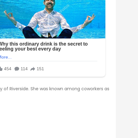
city of Riverside. She was known among coworkers as