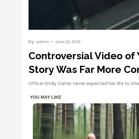
by:
admin
Controversial Video of 
Story Was Far More Co
Officer Emily Carter never expected her life to ch