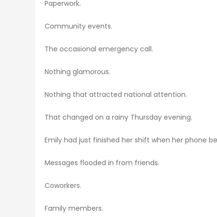
Paperwork.
Community events.
The occasional emergency call.
Nothing glamorous.
Nothing that attracted national attention.
That changed on a rainy Thursday evening.
Emily had just finished her shift when her phone b
Messages flooded in from friends.
Coworkers.
Family members.