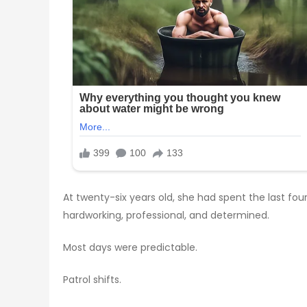
At twenty-six years old, she had spent the last fo
hardworking, professional, and determined.
Most days were predictable.
Patrol shifts.