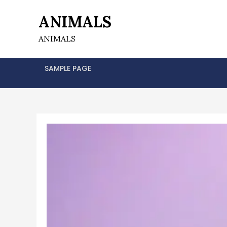
Skip
ANIMALS
to
content
ANIMALS
SAMPLE PAGE