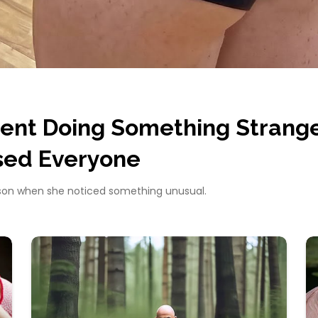
ent Doing Something Strang
sed Everyone
sson when she noticed something unusual.