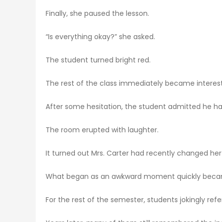
Finally, she paused the lesson.
“Is everything okay?” she asked.
The student turned bright red.
The rest of the class immediately became interes
After some hesitation, the student admitted he ha
The room erupted with laughter.
It turned out Mrs. Carter had recently changed he
What began as an awkward moment quickly beca
For the rest of the semester, students jokingly r