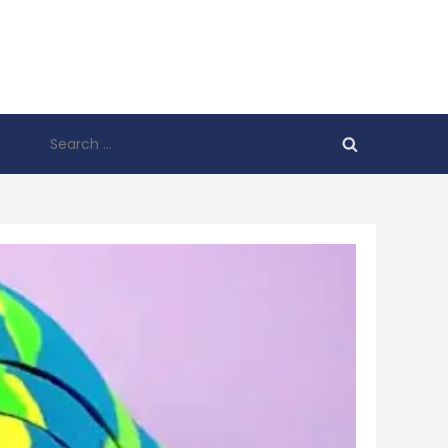
Search
for: