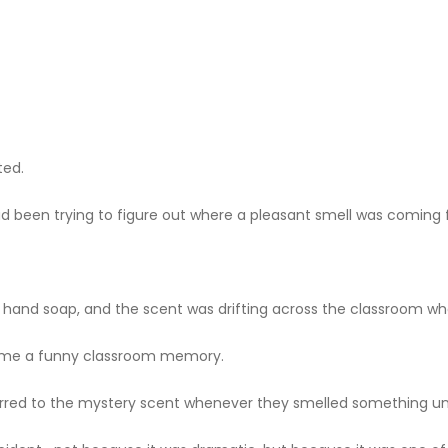
ted.
d been trying to figure out where a pleasant smell was coming 
r hand soap, and the scent was drifting across the classroom w
me a funny classroom memory.
eferred to the mystery scent whenever they smelled something un