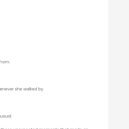
from.
henever she walked by.
usual.