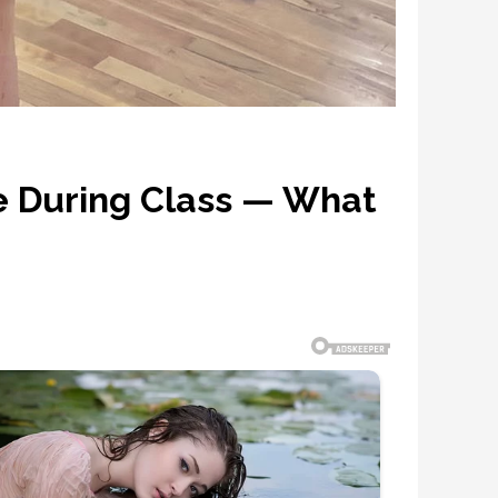
e During Class — What