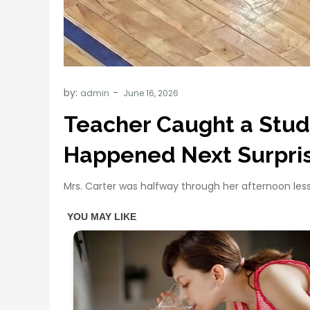
by:
admin
Teacher Caught a Stud
Happened Next Surpri
Mrs. Carter was halfway through her afternoon le