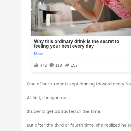
One of her students kept leaning forward every fe
At first, she ignored it.
Students get distracted all the time.
But after the third or fourth time, she realized h