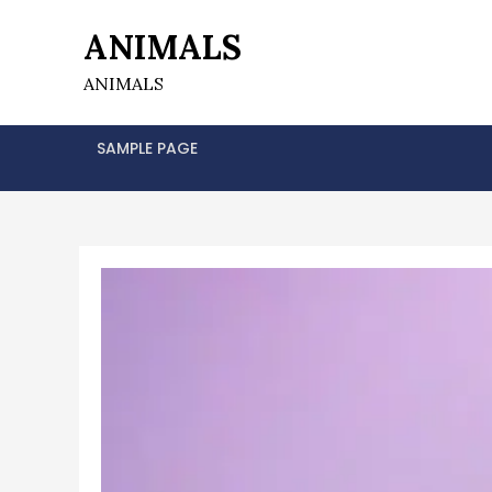
Skip
ANIMALS
to
content
ANIMALS
SAMPLE PAGE