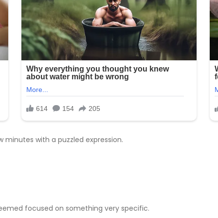
w minutes with a puzzled expression.
e seemed focused on something very specific.