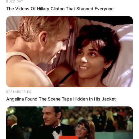
Servings: 4Prep Time: 10 minutesCook Time: 6-8
hours on low / 3-4 hours on high
This recipe is ideal for anyone who loves flavorful
meals with minimal effort. With just four main
ingredients, it’s budget-friendly without sacrificing
taste. The cabbage becomes tender and slightly
sweet, while the smoked sausage adds a savory
depth, perfectly balanced by the tangy tomatoes
and rich broth.
READ MORE BELOW