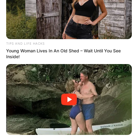
cozy weekend dinners. The slow cooker works its
magic, melding the flavors together beautifully
over time. This recipe is also incredibly versatile,
pairing wonderfully with various sides and easily
customizable to suit your preferences. Plus, its
affordability and ease make it a go-to choice for
families and meal preppers alike.