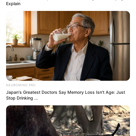
by:
admin
Put raw cabbage
wedges in a slow
cooker with these 3
ingredients. It’ll wow
you..
Slow Cooker 4-Ingredient Cabbage Stew
If you’re looking for a simple, hearty, and
comforting meal, this Slow Cooker 4-Ingredient
Cabbage Stew is a fantastic option. With minimal
effort and just a handful of ingredients, you can
create a delicious dish perfect for busy weekdays