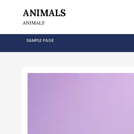
Skip
ANIMALS
to
content
ANIMALS
SAMPLE PAGE