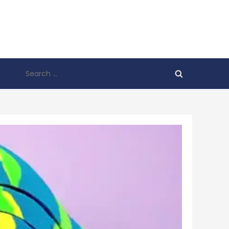
Search
for: