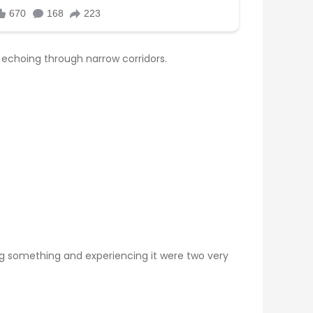
 echoing through narrow corridors.
ing something and experiencing it were two very