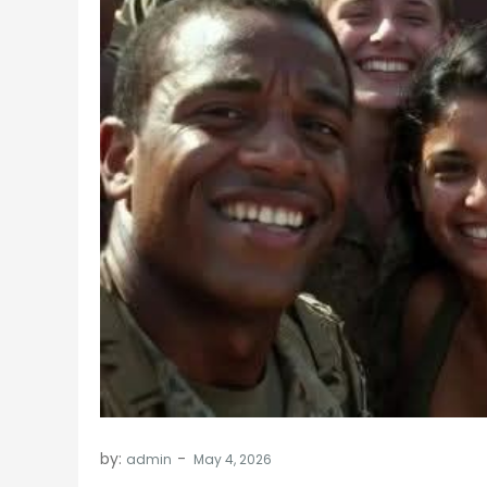
by:
admin