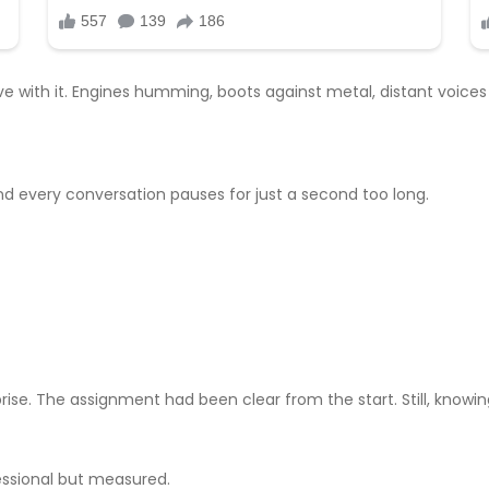
e with it. Engines humming, boots against metal, distant voices
d every conversation pauses for just a second too long.
rprise. The assignment had been clear from the start. Still, know
essional but measured.