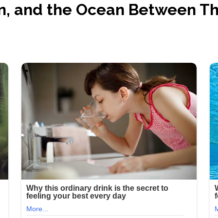
n, and the Ocean Between T