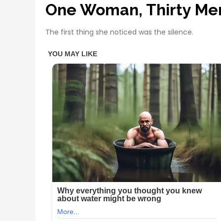
One Woman, Thirty Me
The first thing she noticed was the silence.