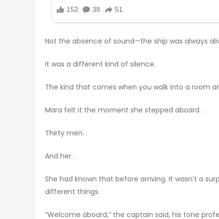
Not the absence of sound—the ship was always aliv
It was a different kind of silence.
The kind that comes when you walk into a room an
Mara felt it the moment she stepped aboard.
Thirty men.
And her.
She had known that before arriving. It wasn’t a su
different things.
“Welcome aboard,” the captain said, his tone prof