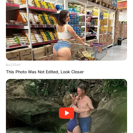
by:
admin
I went to the store and
bought some ham.
When I got home and
started slićing it, I saw
this.
I went to the store today with a simple plan in mind:
pick up something easy for dinner. Nothing fancy,