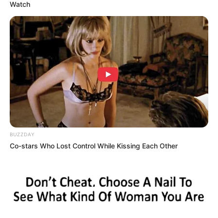
appetizing color, nicely packaged, and exactly the
kind of thing you’d expect to bring home without a
second thought. I paid, headed back home, and
didn’t suspect for a moment that this completely
routine purchase would turn into something…
unexpected.
Once home, I settled into the kitchen, ready to
prepare dinner. I placed the ham on the cutting
board, grabbed my knife, and began slicing. The
first cuts were exactly as they should be — smooth,
even slices with a pleasant smell and a texture that
seemed just right. Honestly, everything about it
reassured me that I had made a good choice.
As I continued cutting deeper into the ham, my
knife suddenly met resistance. It wasn’t dramatic,