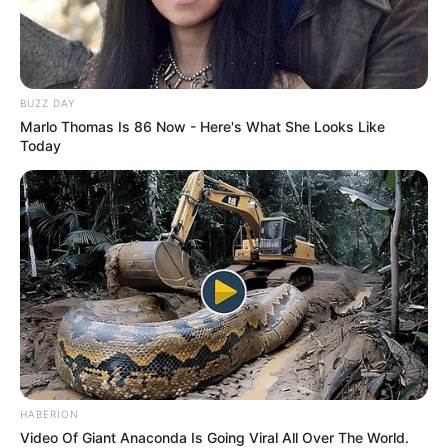
After browsing for a bit, I found exactly what I was
looking for. The ham looked perfect — a rich,