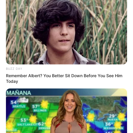
It was simply a natural cluster of salt, fat, and
proteins — something that can form during the
curing and cooking process of ham.
In other words, while it looked strange and
unexpected, it was actually a normal (if
uncommon) occurrence.
Once we understood that, the tension in the room
disappeared almost instantly. What had seemed
alarming just moments before suddenly became…
interesting. Even a bit fascinating. It’s a reminder of