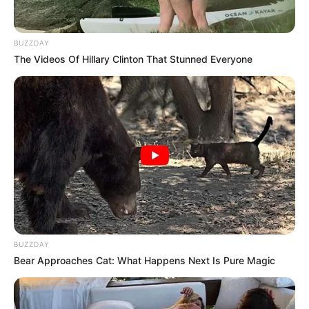
nothing complicated — just a nice piece of ham
that I could slice up and enjoy without much effort.
It felt like one of those ordinary errands you don’t
think twice about. The store was calm, the shelves
were well-stocked, and everything looked fresh and
inviting.