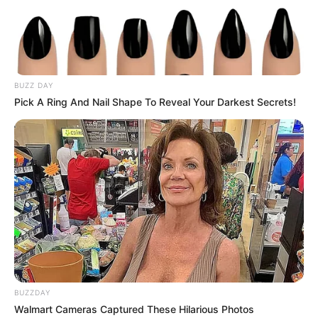
but it was enough to catch my attention. The
blade didn’t glide as easily as before — instead, it hit
something slightly firmer, almost as if there was a
denser spot hidden inside.
Curious, I paused and took a closer look.
Right there, in the center of the ham, was
something unusual. It didn’t match the rest of the
meat at all. Instead of the smooth, consistent
texture I had been slicing through, this was a
compact, grainy mass — almost like a small cluster
embedded within. Its appearance was different
enough to immediately raise questions.
At that moment, my appetite faded a little.
I started wondering: Is this normal? Is this