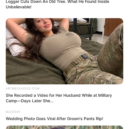
do a bit of research. A few searches, some reading,
and a couple of comparisons later, we finally found
an explanation.
And, as it turns out, the truth was far less dramatic
than our imaginations had made it.
It wasn’t anything dangerous. It wasn’t a parasite. It
wasn’t a sign of spoilage or contamination.