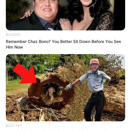
Someone else went even further, imagining
scenarios that made the whole thing feel far more
concerning than it probably was.
At one point, we seriously considered throwing the
entire ham away.
We stood there for quite a while, examining it from
every angle, discussing possibilities, and trying to
make sense of how something like that could be
hidden inside what otherwise looked like perfectly
normal meat. The longer we stared at it, the
stranger it seemed. It’s not every day you come
across something like that in your kitchen.
Eventually, curiosity got the better of us.
Instead of immediately discarding it, we decided to