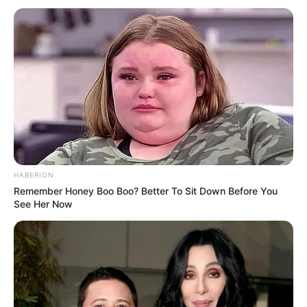
something I should be worried about? My mind
quickly jumped to all sorts of possibilities — none of
them particularly comforting. It’s funny how quickly
a simple situation can spiral when you encounter
something unfamiliar in your food.
Not wanting to jump to conclusions on my own, I
called my family into the kitchen.
Within minutes, everyone had gathered around the
table, leaning in to inspect the mysterious spot.
And, as you might expect, opinions started flying
immediately.
One person thought it was just a harmless
irregularity — maybe something that happens
during processing. Another was more skeptical,
suggesting it could be a defect or contamination.