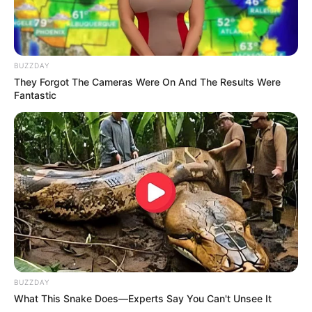
how food processing works and how natural
variations can sometimes produce surprising
results.
Of course, whether or not you’d still want to eat it
after discovering something like that is another
question entirely!
In the end, this small kitchen moment turned into
something memorable — not because of what it
was, but because of how quickly our assumptions
took over before we had the facts.
It just goes to show: sometimes, the strangest
discoveries have the simplest explanations.