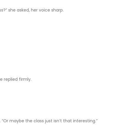
ss?” she asked, her voice sharp.
 replied firmly.
 “Or maybe the class just isn’t that interesting.”