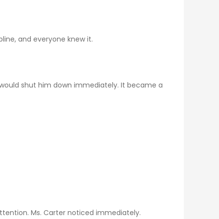
line, and everyone knew it.
e would shut him down immediately. It became a
attention. Ms. Carter noticed immediately.