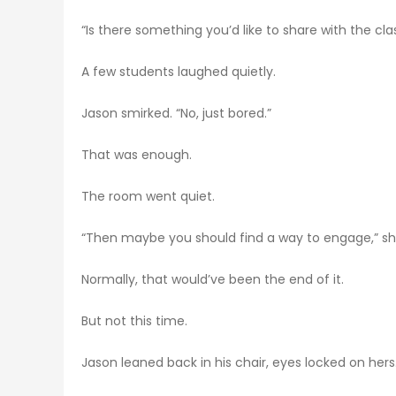
“Is there something you’d like to share with the cla
A few students laughed quietly.
Jason smirked. “No, just bored.”
That was enough.
The room went quiet.
“Then maybe you should find a way to engage,” she
Normally, that would’ve been the end of it.
But not this time.
Jason leaned back in his chair, eyes locked on hers.