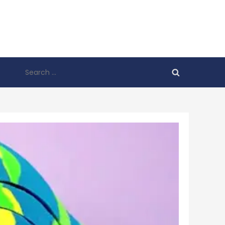
Search
for: