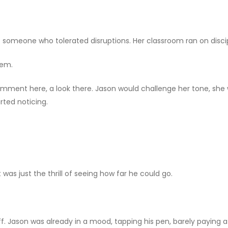
t someone who tolerated disruptions. Her classroom ran on discip
hem.
comment here, a look there. Jason would challenge her tone, sh
rted noticing.
 was just the thrill of seeing how far he could go.
 off. Jason was already in a mood, tapping his pen, barely paying 