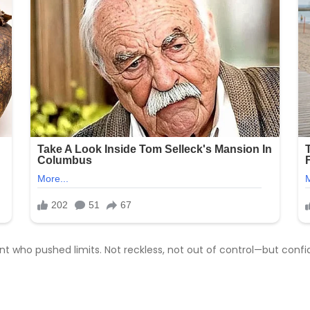
 who pushed limits. Not reckless, not out of control—but confi