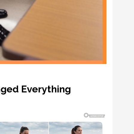
nged Everything