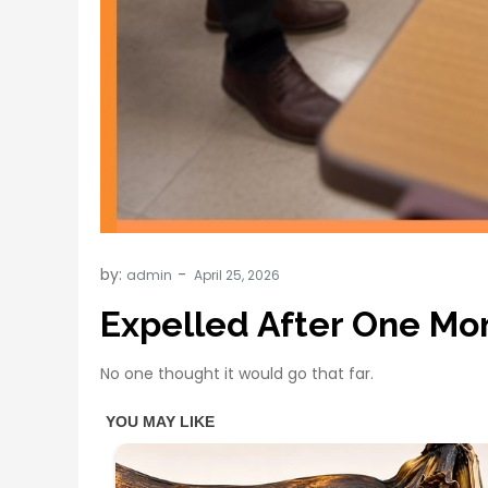
by:
admin
Expelled After One Mo
No one thought it would go that far.