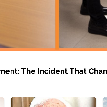
ment: The Incident That Cha