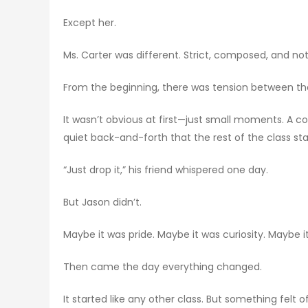
Except her.
Ms. Carter was different. Strict, composed, and no
From the beginning, there was tension between t
It wasn’t obvious at first—just small moments. A 
quiet back-and-forth that the rest of the class sta
“Just drop it,” his friend whispered one day.
But Jason didn’t.
Maybe it was pride. Maybe it was curiosity. Maybe it
Then came the day everything changed.
It started like any other class. But something felt