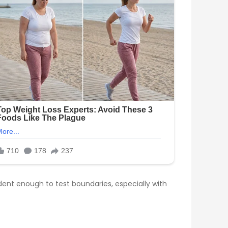
dent enough to test boundaries, especially with