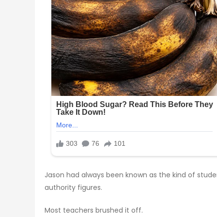
Jason had always been known as the kind of student
authority figures.
Most teachers brushed it off.