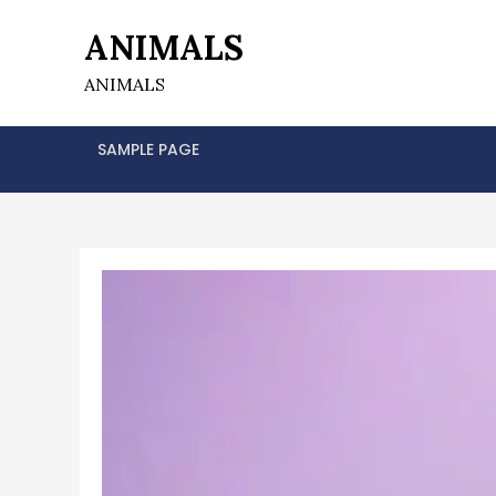
Skip
ANIMALS
to
content
ANIMALS
SAMPLE PAGE