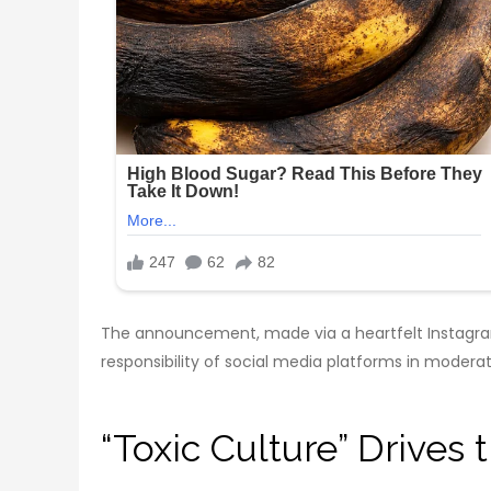
The announcement, made via a heartfelt Instagram 
responsibility of social media platforms in moderat
“Toxic Culture” Drives 