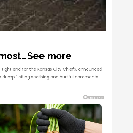
e most…See more
e, tight end for the Kansas City Chiefs, announced
ste dump,” citing scathing and hurtful comments