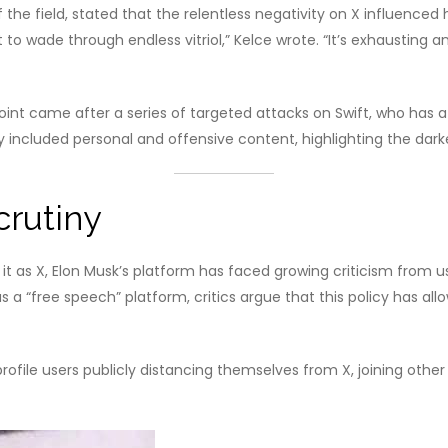
the field, stated that the relentless negativity on X influenced 
wade through endless vitriol,” Kelce wrote. “It’s exhausting and,
point came after a series of targeted attacks on Swift, who has
y included personal and offensive content, highlighting the dar
crutiny
it as X, Elon Musk’s platform has faced growing criticism from us
a “free speech” platform, critics argue that this policy has al
profile users publicly distancing themselves from X, joining other