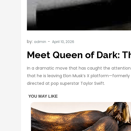
by:
admin
Meet Queen of Dark: 
In a dramatic move that has caught the attention o
that he is leaving Elon Musk’s X platform—formerl
directed at pop superstar Taylor Swift.