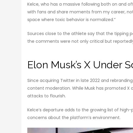
Kelce, who has a massive following both on and off 
with fans and share moments from my career, not to 
space where toxic behavior is normalized.”
Sources close to the athlete say that the tipping 
the comments were not only critical but reportedl
Elon Musk’s X Under S
Since acquiring Twitter in late 2022 and rebranding 
content moderation. While Musk has promoted X as 
attacks to flourish.
Kelce’s departure adds to the growing list of high-
concerns about the platform’s environment.