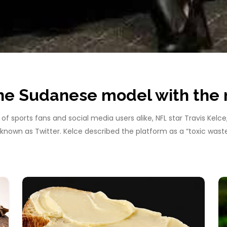
The Sudanese model with th
f sports fans and social media users alike, NFL star Travis Kelc
y known as Twitter. Kelce described the platform as a “toxic wa