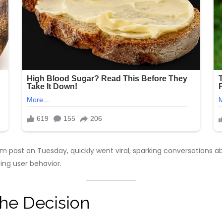
post on Tuesday, quickly went viral, sparking conversations a
ing user behavior.
the Decision