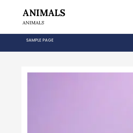
Skip
ANIMALS
to
content
ANIMALS
SAMPLE PAGE