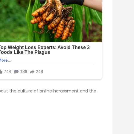
bout the culture of online harassment and the