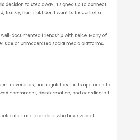
his decision to step away. “I signed up to connect
 frankly, harmful. I don’t want to be part of a
 a well-documented friendship with Kelce. Many of
ker side of unmoderated social media platforms.
ers, advertisers, and regulators for its approach to
lowed harassment, disinformation, and coordinated
 celebrities and journalists who have voiced