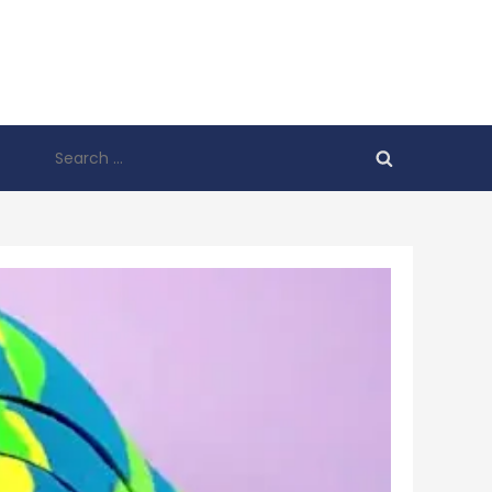
Search
for: