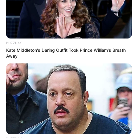
She kept comparing her foot next to his, amazed
at the difference. “This looks ridiculous,” she
laughed, placing her foot beside his for scale. “It’s
like… double!”
He couldn’t stop smiling. “Okay, okay, maybe not
double
,” he teased.
But the playful energy stuck around. For the rest of
the day, it became an inside joke between them.
Every now and then she’d glance down again and
laugh, like she was rediscovering it all over.
What seemed like such a small detail turned into
one of those unexpectedly memorable relationship
moments—the kind you look back on later and
laugh about for years.