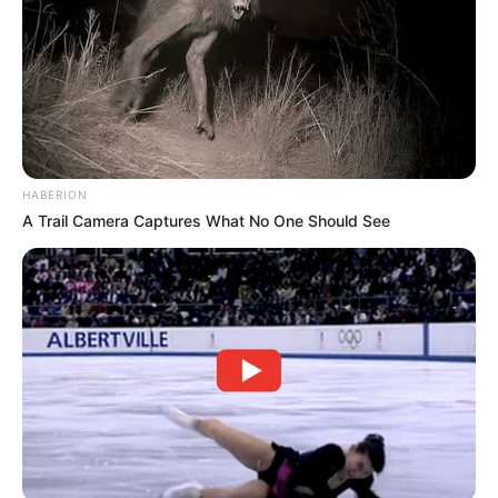
And just like that, an ordinary moment turned into
a story they’d probably tell again and again—
laughing a little harder each time.
Because sometimes, it’s not the big events that
stand out.
It’s the little surprises… the ones you never see
coming.