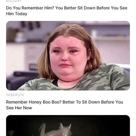
It wasn’t about the feet, really.
It was about surprise. About noticing something
new in someone you thought you already knew so
well. About those little discoveries that remind you
people are full of quirks and unexpected traits.
By the end of the day, the shock had worn off—but
the humor hadn’t. She still smiled every time she
thought about her reaction, and he teased her for
being so amazed.
“Out of everything about me,” he joked, “
that’s
what surprises you the most?”
She grinned. “I mean… yeah. I wasn’t ready for that.”