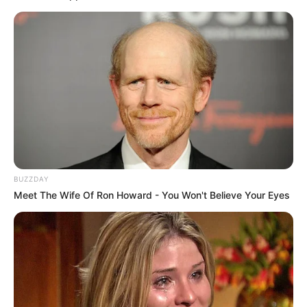
Laughing
It started as an ordinary day—nothing fancy,
nothing planned. Just a relaxed afternoon where
everything felt easy and familiar. But sometimes,
it’s the most normal moments that turn into the
ones you never forget.