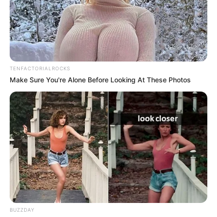
It was such a small, automatic action—something
people do all the time. But the second his girlfriend
glanced down, her expression completely changed.
Her eyes widened. She blinked once… then twice.
“Wait… are those
really
your feet?” she asked, half-
laughing, half-stunned.
He looked down, confused for a second before
realizing what had caught her attention. His foot—
measuring a full 12 inches—wasn’t exactly
something he thought about often. To him, it was
normal. But to her?
It was shocking.
She couldn’t hold it in. A burst of laughter escaped