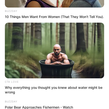
by:
admin
The 12-Inch Surprise
That Left Everyone