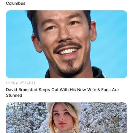
He kicked off his shoes without thinking much of it.