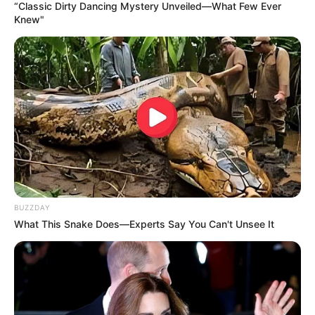
as she covered her mouth, still staring. “That’s
insane,” she said, shaking her head in disbelief. “How
have I never noticed this before?”
He laughed too, now fully aware of the moment. “I
mean… they’ve always been like this,” he joked,
shrugging as if it were no big deal.
But to her, it
was
a big deal—at least in that
moment.
What made it even funnier wasn’t just the size
itself, but her genuine, unfiltered reaction. It wasn’t
dramatic or over-the-top—it was real. The kind of
reaction you can’t fake, the kind that comes from
being completely caught off guard.