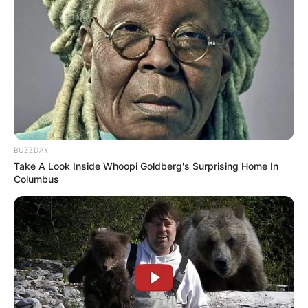
Start in …see more….
Starting November 1, 2025, SNAP will feel very
different for millions of Americans living on the
edge. Able‑bodied adults without dependents will
now need to prove they work, volunteer, or train at
least 80 hours each month just to keep food on
the table. Those who cannot meet this bar will be
capped at three months of benefits over three
years, a limit that turns temporary hardship into a
looming deadline.