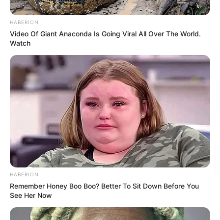
by:
admin
New Food Stamp Rules