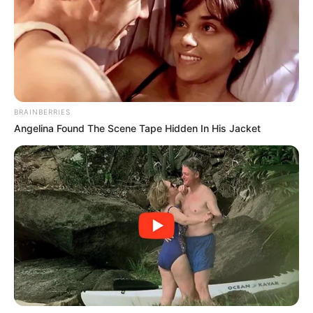
The safety net is tightening at every seam. The
age for automatic exemption rises from 59 to 65,
and only caregivers of children under 14 are spared.
Homeless individuals, veterans, and former foster
youth lose their automatic protections, forced into
a system many are least equipped to navigate. As
federal funding strains under an ongoing
government shutdown, the threat is twofold: not
just losing eligibility, but also facing delays and
uncertainty even for those who still qualify.