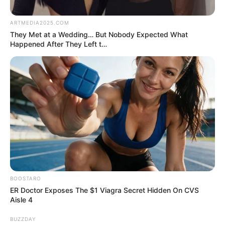
by:
admin
ST14. Try to not G4PS
when you look these
photos
The Essence of Beauty: A Celebration of the
Beautiful Girl