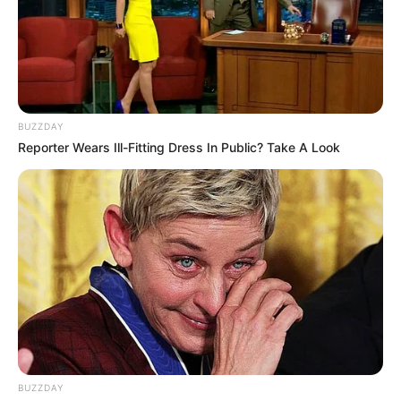
woman. Through style, one can infer a woman’s
personality, preferences, emotions, intelligence,
social status, and, of course, age. Style is the
collective concept of the image a woman has
chosen for herself. It represents the harmonious
unity of outward appearance and inner content.