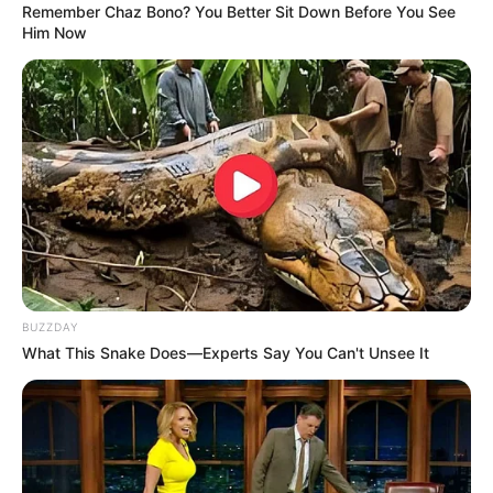
Beauty is often seen as a fleeting characteristic,
something tied to appearances and the superficial.
But there is a deeper, more profound beauty that
transcends the physical, something that is
embodied by the notion of the “beautiful girl.” The
beautiful girl is not just someone who catches your
eye with her physical attributes, but someone
whose inner qualities—her kindness, strength,
intellect, and authenticity—create an everlasting
impression.
Appearance style is an integral part of one’s image.
It carries a vast amount of information about a