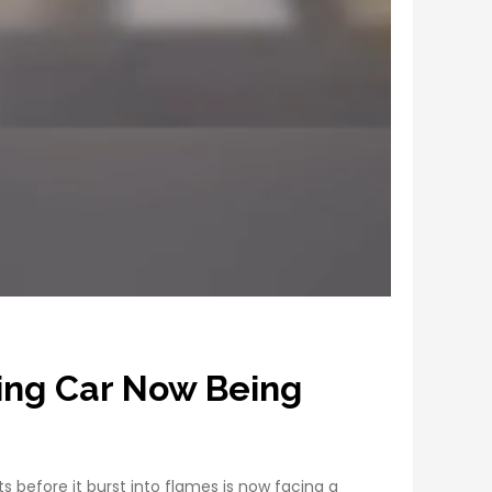
ing Car Now Being
before it burst into flames is now facing a