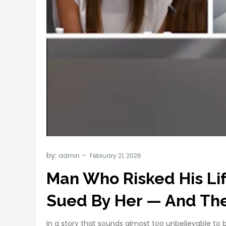
by:
admin
Man Who Risked His Li
Sued By Her — And The 
In a story that sounds almost too unbelievable to