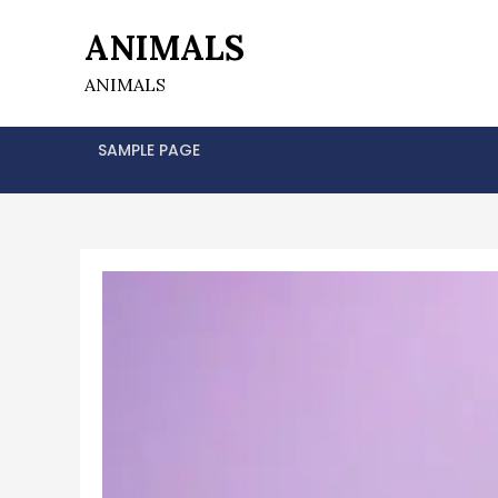
Skip
ANIMALS
to
content
ANIMALS
SAMPLE PAGE