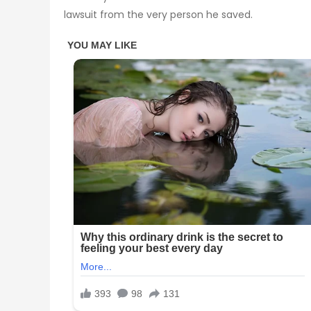
lawsuit from the very person he saved.