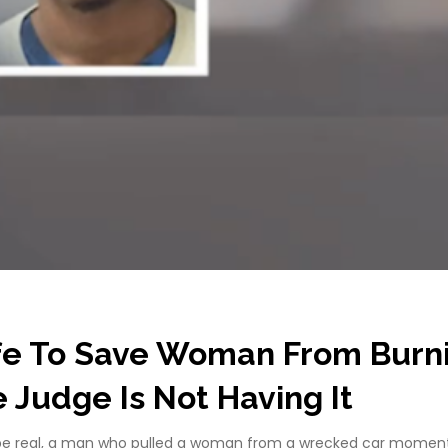
fe To Save Woman From Burn
Judge Is Not Having It
 be real, a man who pulled a woman from a wrecked car moments 