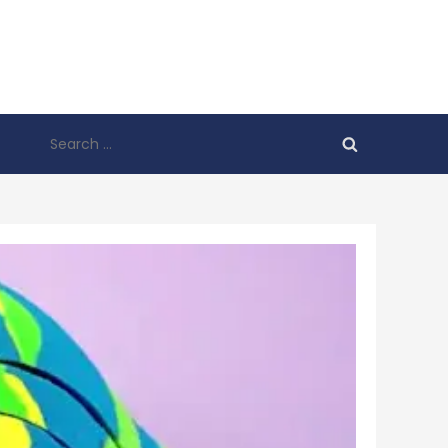
Search
for: