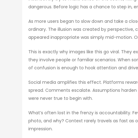
dangerous. Before logic has a chance to step in, e
As more users began to slow down and take a closer 
ordinary. The illusion was created by perspective
appeared inappropriate was simply mid-motion. Onc
This is exactly why images like this go viral. They 
they involve people or familiar scenarios. When so
of confusion is enough to hook attention and dri
Social media amplifies this effect. Platforms rewar
spread. Comments escalate. Assumptions harden int
were never true to begin with.
What’s often lost in the frenzy is accountabilit
photo, and why? Context rarely travels as fast as
impression.