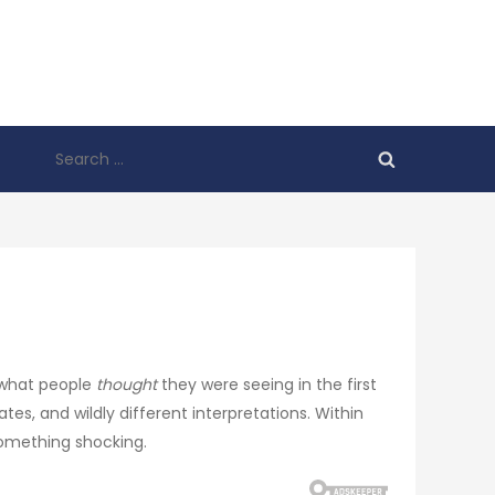
Search
for:
 what people
thought
they were seeing in the first
, and wildly different interpretations. Within
something shocking.