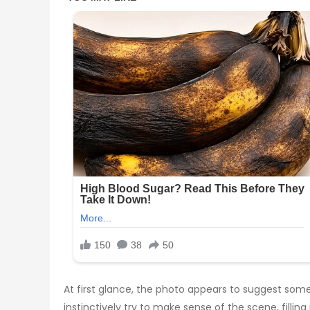
At first glance, the photo appears to suggest some
instinctively try to make sense of the scene, fill