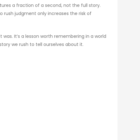
es a fraction of a second, not the full story.
 rush judgment only increases the risk of
t was. It’s a lesson worth remembering in a world
tory we rush to tell ourselves about it.