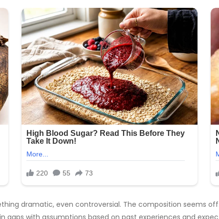
thing dramatic, even controversial. The composition seems off. 
ing in gaps with assumptions based on past experiences and expec