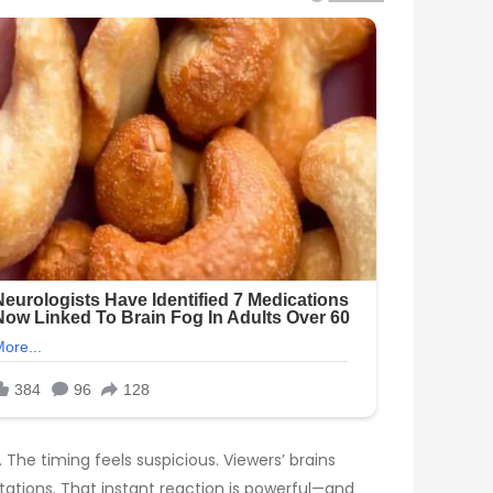
The timing feels suspicious. Viewers’ brains
tations. That instant reaction is powerful—and