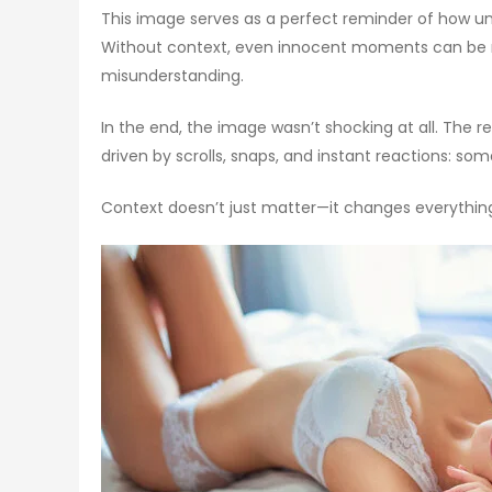
This image serves as a perfect reminder of how unr
Without context, even innocent moments can be mi
misunderstanding.
In the end, the image wasn’t shocking at all. The r
driven by scrolls, snaps, and instant reactions: som
Context doesn’t just matter—it changes everythin