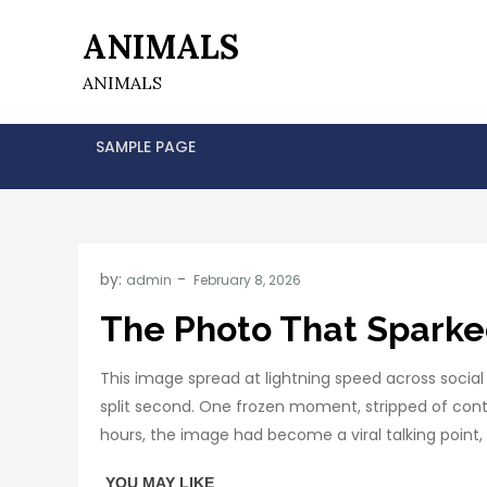
Skip
ANIMALS
to
content
ANIMALS
SAMPLE PAGE
by:
admin
The Photo That Sparke
This image spread at lightning speed across soci
split second. One frozen moment, stripped of cont
hours, the image had become a viral talking poin