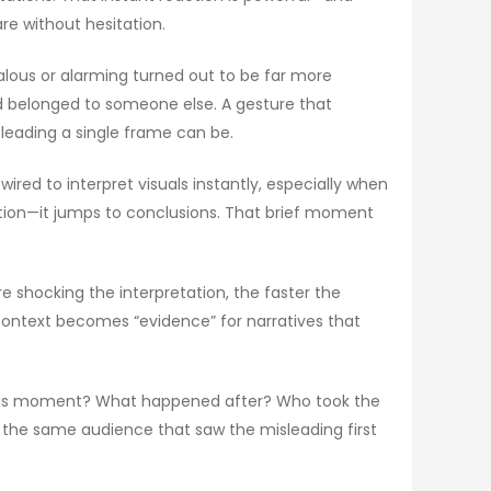
re without hesitation.
dalous or alarming turned out to be far more
ed belonged to someone else. A gesture that
leading a single frame can be.
wired to interpret visuals instantly, especially when
cation—it jumps to conclusions. That brief moment
e shocking the interpretation, the faster the
context becomes “evidence” for narratives that
e this moment? What happened after? Who took the
 the same audience that saw the misleading first