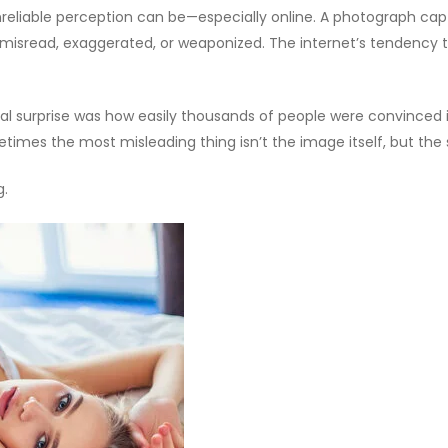
eliable perception can be—especially online. A photograph captur
sread, exaggerated, or weaponized. The internet’s tendency to
eal surprise was how easily thousands of people were convinced i
etimes the most misleading thing isn’t the image itself, but the s
g.