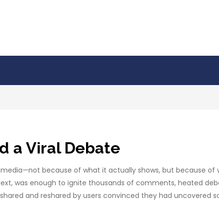
d a Viral Debate
al media—not because of what it actually shows, but because of
ext, was enough to ignite thousands of comments, heated debates
t, shared and reshared by users convinced they had uncovered 