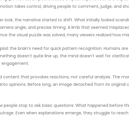
motion takes control, driving people to comment, judge, and sha
look, the narrative started to shift. What initially looked scan
, camera angle, and precise timing. A limb that seemed misplac
e the visual puzzle was solved, many viewers realized how mis
exploit the brain’s need for quick pattern recognition. Humans are 
mething doesn’t quite line up, the mind doesn’t wait for clarifi
ve engagement.
d content that provokes reactions, not careful analysis. The mor
o opinions. Before long, an image detached from its original 
y. Few people stop to ask basic questions: What happened befor
 outrage. Even when explanations emerge, they struggle to reach