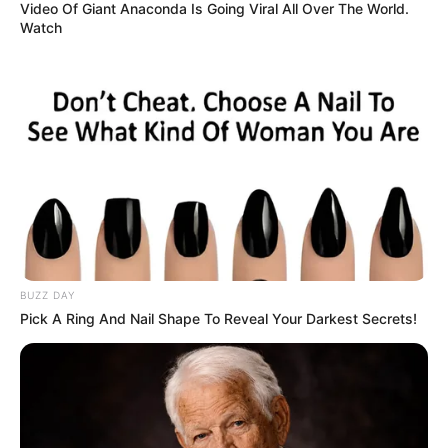
Authorities confirmed that Joven had suffered
significant physical harm linked to inappropriate
actions by another individual. From the outset,
officials and healthcare providers emphasized the
importance of his recovery, privacy, and dignity. As
the situation unfolded, the narrative centered not
on sensational details, but on healing, justice, and
prevention. The community’s response
demonstrated a shared understanding that
empathy, responsibility, and measured action are
essential during moments of vulnerability.