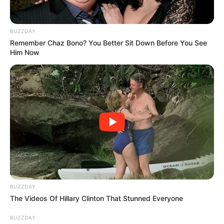
reports were fragmented, offering little more than
glimpses of a deeply troubling situation. Yet as
details emerged, the focus quickly shifted from
speculation to concern, compassion, and collective
reflection. The event prompted difficult
conversations about personal safety,
accountability, and trauma-informed care—
conversations that extended far beyond hospital
walls and reached every corner of the community.