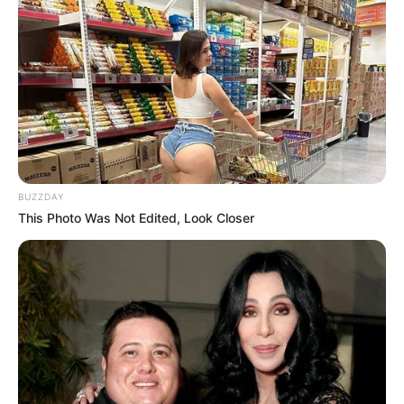
by:
admin
A Community Unites in
Support Following a
Young Man’s
Hospitalization After a
Serious Incident
At the start of the new year, a quiet neighborhood
was shaken by news that a young man, Joven, had
been hospitalized following a serious incident. Initial