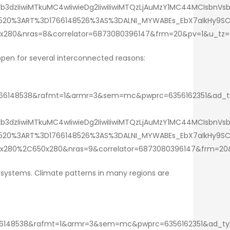
3dzIiwiMTkuMC4wIiwieDg2IiwiIiwiMTQzLjAuMzY1MC44MCIsbnVs
409520%3ART%3D1766148526%3AS%3DALNI_MYWABEs_EbX7aIkHy9
x280&nras=8&correlator=6873080396147&frm=20&pv=1&u_tz
ppen for several interconnected reasons:
148538&rafmt=1&armr=3&sem=mc&pwprc=6356162351&ad_type=
3dzIiwiMTkuMC4wIiwieDg2IiwiIiwiMTQzLjAuMzY1MC44MCIsbnVsb
409520%3ART%3D1766148526%3AS%3DALNI_MYWABEs_EbX7aIkHy9
x280%2C650x280&nras=9&correlator=6873080396147&frm=20
r systems. Climate patterns in many regions are
48538&rafmt=1&armr=3&sem=mc&pwprc=6356162351&ad_type=