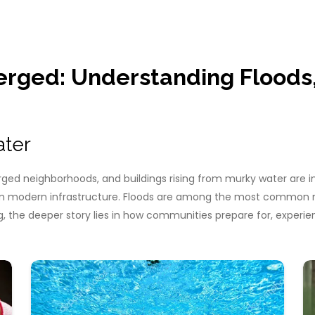
rged: Understanding Floods, 
ater
ged neighborhoods, and buildings rising from murky water are im
 modern infrastructure. Floods are among the most common natu
ing, the deeper story lies in how communities prepare for, exper