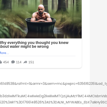
148538&rafmt=1&armr=3&sem=mc&pwprc=6356162351&ad_type=
3dzIiwiMTkuMC4wIiwieDg2IiwiIiwiMTQzLjAuMzY1MC44MCIsbnVsb
409520%3ART%3D1766148526%3AS%3DALNI_MYWABEs_EbX7aIkHy9