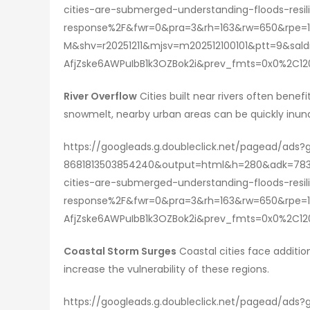
cities-are-submerged-understanding-floods-res
response%2F&fwr=0&pra=3&rh=163&rw=650&rpe=1
M&shv=r20251211&mjsv=m202512100101&ptt=9&s
AfjZske6AWPuIbB1k3OZBok2i&prev_fmts=0x0%2C
River Overflow
Cities built near rivers often benef
snowmelt, nearby urban areas can be quickly inun
https://googleads.g.doubleclick.net/pagead/ads
8681813503854240&output=html&h=280&adk=783
cities-are-submerged-understanding-floods-res
response%2F&fwr=0&pra=3&rh=163&rw=650&rpe=1
AfjZske6AWPuIbB1k3OZBok2i&prev_fmts=0x0%2C
Coastal Storm Surges
Coastal cities face additio
increase the vulnerability of these regions.
https://googleads.g.doubleclick.net/pagead/ads