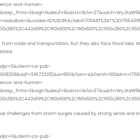
ilience-and-human-
&resp_fmts=3&wgl=1&aieuf=1&aicrs=1&fa=27&uach=WyJXaW5kb
aldr=aa&abxe=1&cookie=ID%3D964c1ab41701146f%3AT%3D1765
1200x280%2C442x69%2C160x600%2C160x600%2C650x280%2C650
it from trade and transportation, but they also face flood risks. 
dated.
?gdpr=0&client=ca-pub-
508208&adf=3367233112&w=650&fwrn=4&fwrnh=100&lmt=17661
ilience-and-human-
&resp_fmts=3&wgl=1&aieuf=1&aicrs=1&fa=27&uach=WyJXaW5k
1200x280%2C442x69%2C160x600%2C160x600%2C650x280%2C650
nal challenges from storm surges caused by strong winds and low
?gdpr=0&client=ca-pub-