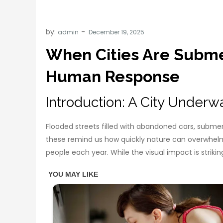
by:
admin
When Cities Are Subme
Human Response
Introduction: A City Underw
Flooded streets filled with abandoned cars, submer
these remind us how quickly nature can overwhelm
people each year. While the visual impact is strik