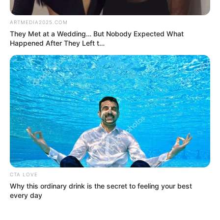
by:
admin
10 Minutes ago in
Minnesota, Tim Walz
was confirmed as…See
more
Ten minutes ago in Minnesota, it was confirmed
that Governor Tim Walz has been officially named
[insert announcement/role/milestone]. The news
quickly made headlines across the state, drawing