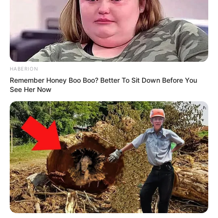
reflection of his continued influence and the trust
placed in his leadership.
Political analysts have noted that this confirmation
could have lasting implications for Minnesota and
beyond. Walz has often been recognized for his
ability to work across party lines and to focus on
pragmatic solutions to complex issues. [Insert
announcement] may further strengthen his profile
on the national stage and expand his opportunities
to shape policy in the years ahead.
Read more
below