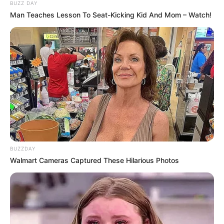
widespread attention from both political leaders
and community members. Known for his leadership
and long-standing commitment to public service,
Walz’s latest confirmation marks another
significant milestone in his career.
Supporters were quick to react, many praising Walz
for his steady approach to governance and his
dedication to Minnesota families. His years of work
on education, healthcare, and economic growth
have earned him recognition both locally and
nationally. This new development is seen as a