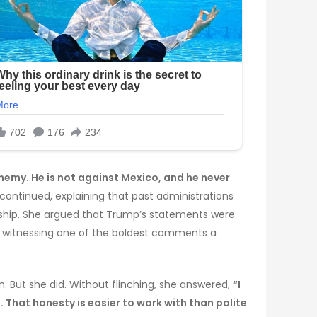
nemy. He is not against Mexico, and he never
ontinued, explaining that past administrations
dership. She argued that Trump’s statements were
es witnessing one of the boldest comments a
 But she did. Without flinching, she answered,
“I
 That honesty is easier to work with than polite