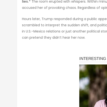
lies.”
The room erupted with whispers. Within minut
accused her of provoking chaos. Regardless of opin
Hours later, Trump responded during a public appea
scrambled to interpret the sudden shift, and politi
in U.S.–Mexico relations or just another political
can pretend they didn’t hear her now.