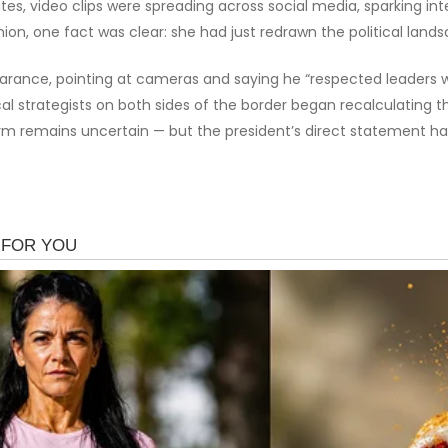
es, video clips were spreading across social media, sparking i
ion, one fact was clear: she had just redrawn the political lan
rance, pointing at cameras and saying he “respected leaders who
cal strategists on both sides of the border began recalculating 
 storm remains uncertain — but the president’s direct statement 