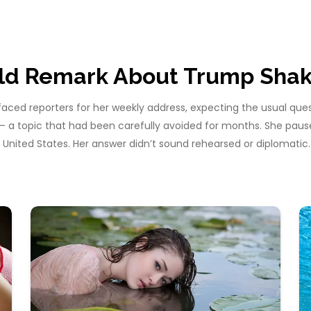
old Remark About Trump Shak
faced reporters for her weekly address, expecting the usual que
 — a topic that had been carefully avoided for months. She pau
United States. Her answer didn’t sound rehearsed or diplomatic.