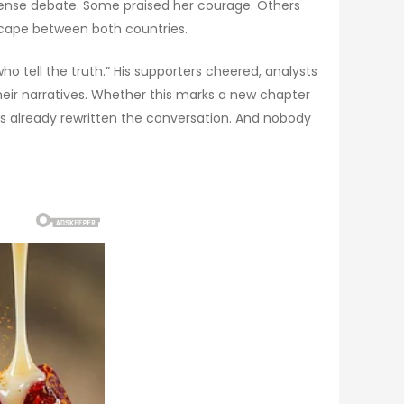
ntense debate. Some praised her courage. Others
dscape between both countries.
 tell the truth.” His supporters cheered, analysts
their narratives. Whether this marks a new chapter
has already rewritten the conversation. And nobody