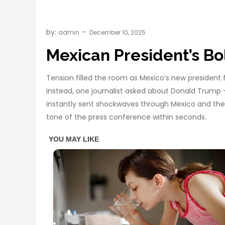
by:
admin
Mexican President’s B
Tension filled the room as Mexico’s new president 
instead, one journalist asked about Donald Trump
instantly sent shockwaves through Mexico and the 
tone of the press conference within seconds.