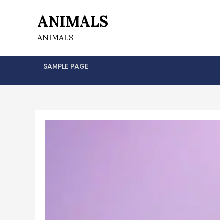
Skip
ANIMALS
to
content
ANIMALS
SAMPLE PAGE