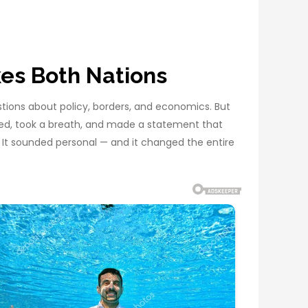
es Both Nations
stions about policy, borders, and economics. But
sed, took a breath, and made a statement that
 It sounded personal — and it changed the entire