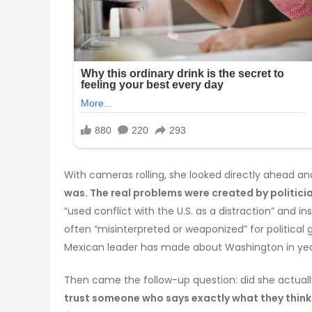
With cameras rolling, she looked directly ahead an
was. The real problems were created by politicia
“used conflict with the U.S. as a distraction” and 
often “misinterpreted or weaponized” for politica
Mexican leader has made about Washington in yea
Then came the follow-up question: did she actual
trust someone who says exactly what they think. 