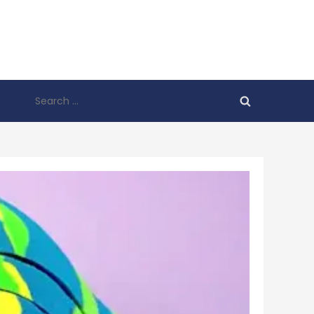
Search
for: