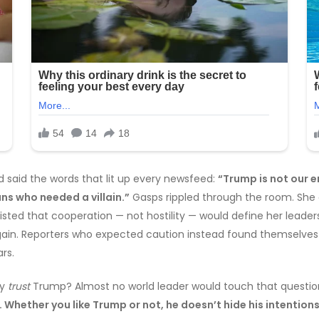
d said the words that lit up every newsfeed:
“Trump is not our e
ns who needed a villain.”
Gasps rippled through the room. She c
insisted that cooperation — not hostility — would define her lea
l gain. Reporters who expected caution instead found themselv
rs.
ly
trust
Trump? Almost no world leader would touch that question.
Whether you like Trump or not, he doesn’t hide his intentions.