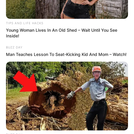
his anger, while others demanded accountability
from the department. “He handled it better than
most people would,” one user commented. “You
could see how much it hurt him to be treated that
way.”
Law enforcement experts later commented that
the incident underscores the importance of
communication and situational awareness.
“Mistaken identity cases happen more often than
people think,” one retired officer explained. “But
how officers respond afterward — that’s what
defines professionalism.”
The department has since confirmed that the two
officers involved were
formally reprimanded and
required to undergo additional training
. A
spokesperson released a statement emphasizing