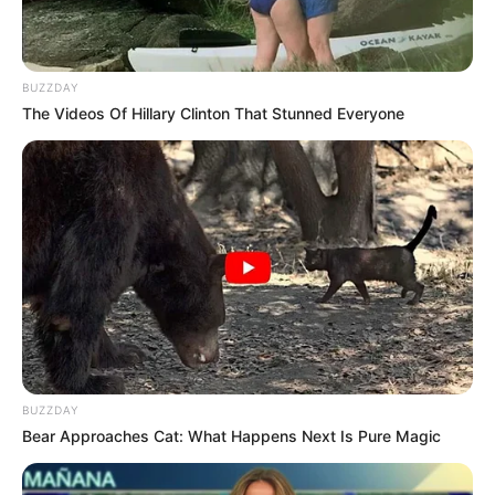
The footage, captured by a body camera, shows
the officers questioning a man near his parked car.
At first, the situation seems calm. But moments
later, tensions explode when the man realizes that
the officers
mistakenly accused him of
wrongdoing
. His voice rises, filled with disbelief and
anger: “You people don’t even know what’s going
on — I’m the one who called you!”
According to reports, the officers had responded to
a call about a possible break-in. When they arrived,
they mistook the caller — the victim himself — for
the suspect. The confrontation that followed has
since been viewed millions of times online, with
viewers calling it “a masterclass in standing up for