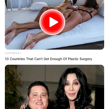
Speechless After
Shocking Turn of
Events
What started as a routine police encounter quickly
spiraled into an unforgettable moment of
public
embarrassment for two officers
, when a
frustrated victim refused to stay silent — and
confronted them head-on in a now-viral video.