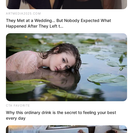
by:
admin
Angry Victim Turns the
Tables — Cops Left