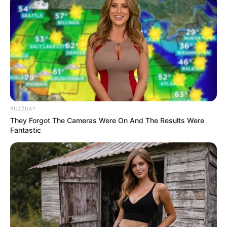
yourself.”
As the man passionately explained the situation,
the supervisor arrived on the scene — and that’s
when everything changed. The supervisor
reportedly reviewed the man’s identification and
security footage from his phone, confirming that
he was indeed the homeowner who had reported
the incident. The two responding officers stood
silent as the supervisor
apologized directly to the
man
, acknowledging the mistake.
“You had one job — to protect me,” the man said
angrily, his voice shaking. “Instead, you treated me
like a criminal in front of my own house.”
Viewers around the world reacted strongly. Many
praised the man for keeping his composure despite