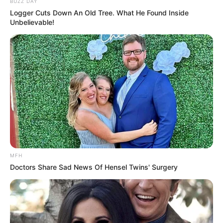
their commitment to rebuilding trust with the
community, saying:
“We recognize the emotional toll that
misunderstandings like this can cause.
Our officers must always strive to listen
before acting.”
Meanwhile, the man at the center of the incident
has gained thousands of supporters online. Many
have praised his decision to share the footage,
saying it brings attention to everyday citizens who
face
unfair treatment due to rushed
assumptions
.
The clip continues to circulate under the
caption
“When the victim becomes the voice of