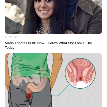
reason,”
inspiring conversations about justice,
humility, and accountability in policing.
What do you think — should the officers face
suspension, or was the apology and retraining
enough?
@copstalk007
#copsoftiktok
#cops
#law
#police
#lawyer
♬ original sound – copstalk10