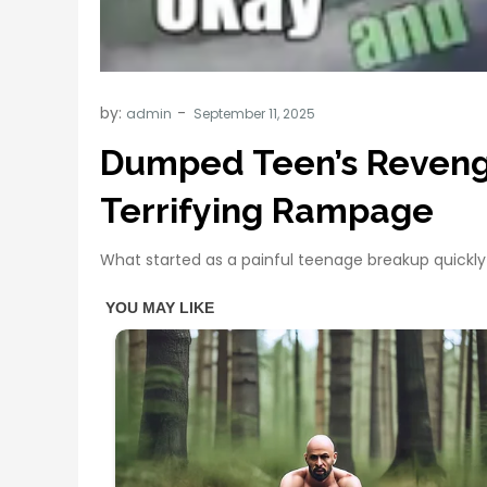
by:
admin
Dumped Teen’s Revenge 
Terrifying Rampage
What started as a painful teenage breakup quickly