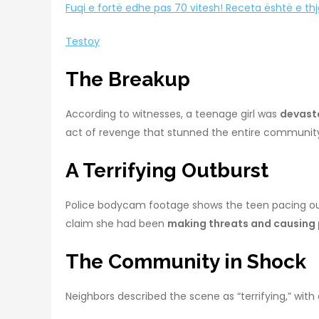
Fuqi e fortë edhe pas 70 vitesh! Receta është e th
Testoy
The Breakup
According to witnesses, a teenage girl was
devasta
act of revenge that stunned the entire communit
A Terrifying Outburst
Police bodycam footage shows the teen pacing out
claim she had been
making threats and causing
The Community in Shock
Neighbors described the scene as “terrifying,” with