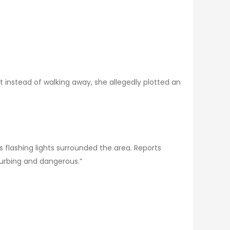
ut instead of walking away, she allegedly plotted an
as flashing lights surrounded the area. Reports
sturbing and dangerous.”