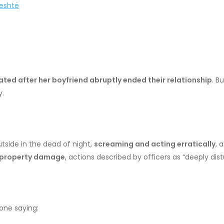
jeshtë
ted after her boyfriend abruptly ended their relationship
. B
y.
side in the dead of night,
screaming and acting erratically
, 
 property damage
, actions described by officers as “deeply di
 one saying: