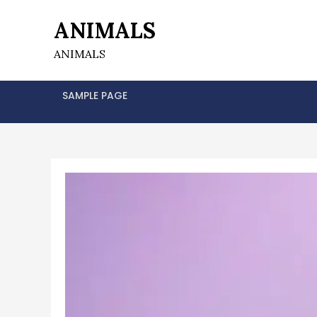
Skip
ANIMALS
to
content
ANIMALS
SAMPLE PAGE