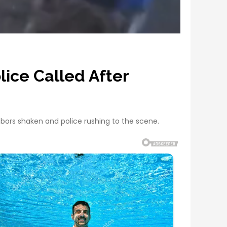
ice Called After
hbors shaken and police rushing to the scene.