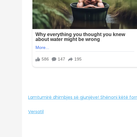
Lamtumirë dhimbjes së gjunjëve! Shënoni këtë for
Versatil