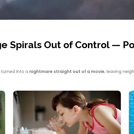
Spirals Out of Control — Pol
 turned into a
nightmare straight out of a movie
, leaving neig