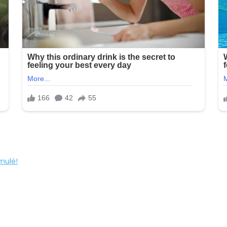
mulë!