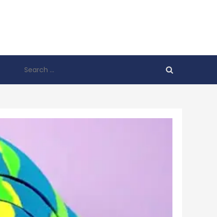
Search
for: