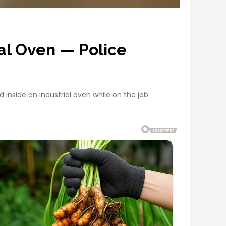
al Oven — Police
inside an industrial oven while on the job.