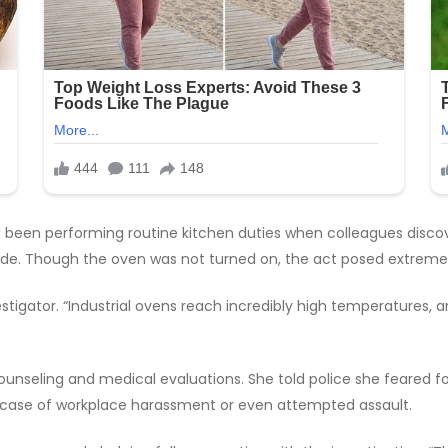
 been performing routine kitchen duties when colleagues discov
ide. Though the oven was not turned on, the act posed extreme
vestigator. “Industrial ovens reach incredibly high temperature
unseling and medical evaluations. She told police she feared for
al case of workplace harassment or even attempted assault.