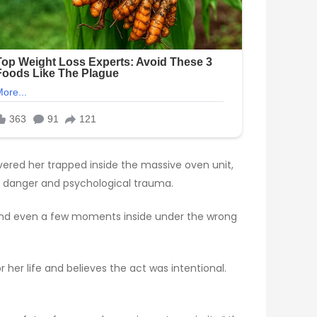
ered her trapped inside the massive oven unit,
 danger and psychological trauma.
s, and even a few moments inside under the wrong
 her life and believes the act was intentional.