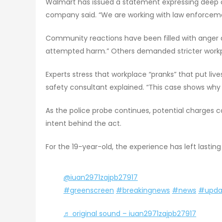
Walmart has issued a statement expressing deep con
company said. “We are working with law enforceme
Community reactions have been filled with anger a
attempted harm.” Others demanded stricter workpl
Experts stress that workplace “pranks” that put lives
safety consultant explained. “This case shows why
As the police probe continues, potential charges
intent behind the act.
For the 19-year-old, the experience has left lasting 
@iuan2971zajpb27917
#greenscreen
#breakingnews
#news
#upda
♬ original sound – iuan2971zajpb27917