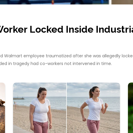
orker Locked Inside Industri
ld Walmart employee traumatized after she was allegedly locked 
ded in tragedy had co-workers not intervened in time.