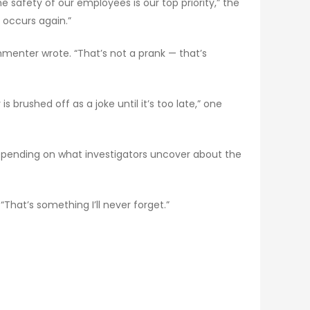
 safety of our employees is our top priority,” the
occurs again.”
menter wrote. “That’s not a prank — that’s
 brushed off as a joke until it’s too late,” one
epending on what investigators uncover about the
 “That’s something I’ll never forget.”