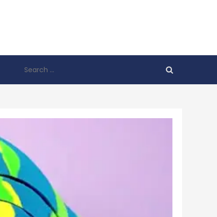
Search
for: