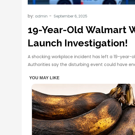
by:
admin
19-Year-Old Walmart W
Launch Investigation!
A shocking workplace incident has left a 19-year-o
Authorities say the disturbing event could have en