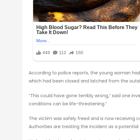
According to police reports, the young woman had
which had been closed and latched from the outs
“This could have gone terribly wrong,” said one in
conditions can be life-threatening.”
The victim was safely freed and is now receiving co
Authorities are treating the incident as a potenti