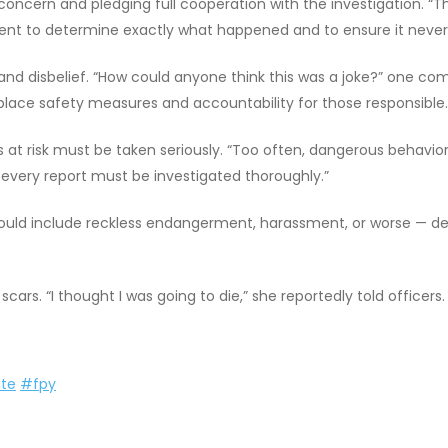
cern and pledging full cooperation with the investigation. “The
nt to determine exactly what happened and to ensure it never 
nd disbelief. “How could anyone think this was a joke?” one com
ace safety measures and accountability for those responsible.
 at risk must be taken seriously. “Too often, dangerous behavior is
 every report must be investigated thoroughly.”
 could include reckless endangerment, harassment, or worse — d
scars. “I thought I was going to die,” she reportedly told officers.
te
#fpy