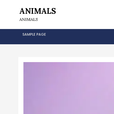
Skip
ANIMALS
to
content
ANIMALS
SAMPLE PAGE