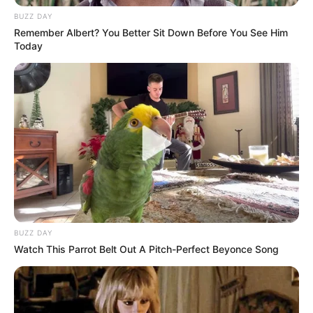
the mind games have already started after the
Republican visibly pulls Putin towards him.