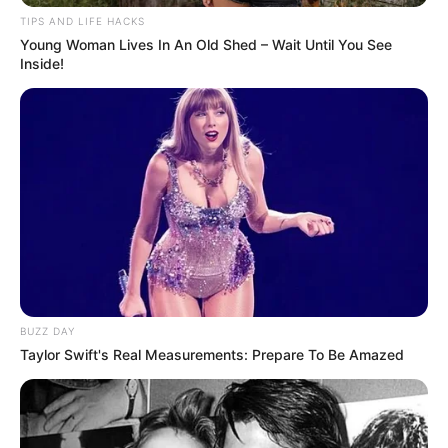
the streets.
Russian President Vladimir Putin has continued his
invasion of Ukraine despite Trump’s calls for peace
“So, I guess the answer to that is no, because I’ve
had this conversation. I want to end the war. It’s
Biden’s war, but I want to end it.
“I’ll be very proud to end this war, along with the five
other wars I ended. But, I guess the answer to that
is probably no.”
Speaking to reporters on board Air Force One
ahead of the meeting, he was asked what the
consequences would be for Russia if Putin failed to
show a willingness to talk about ending the war in
Ukraine.