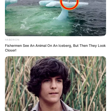
conflict in Eastern Europe – an objective the 79-
year-old president has pursued since returning to
the White House in January.
Even with his administration offering additional
incentives, namely the minerals deal, those efforts
have so far produced no results.
Each time Trump has urged Putin to engage in
peace talks and bring the conflict to a close, the
72-year-old Russian leader has responded with
intensified attacks on Ukraine.
In turn, the former businessman has repeatedly
voiced his frustration over the situation and issued
a series of warnings.
Now, as the pair finally meet in Anchorage, Alaska,