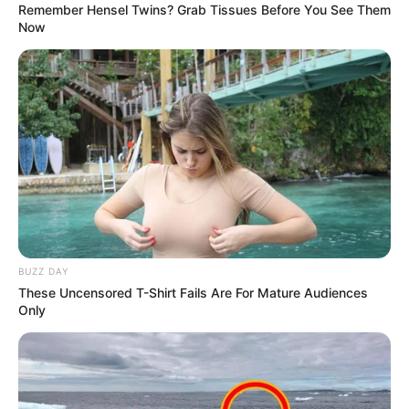
They are meeting in an effort to resolve the