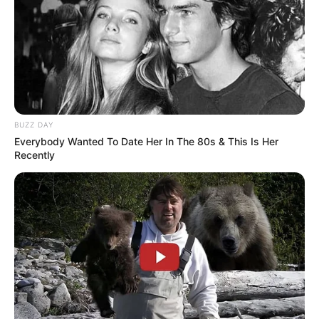
“Economically severe. It will be very severe,” he said.
“I’m not doing this for my health, okay, I don’t need
it. I’d like to focus on our country, but I’m doing this
to save a lot of lives.
“Yeah, very severe.”
Although Trump didn’t explain what the
punishment would be for Russia if it wasted his
time, adding: “I don’t have to say. There will be very
severe consequences.”