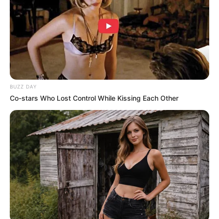
One user commented: “Trump just asserted
dominance before the meeting even started.”
“I know Putin felt that,” another added.
Trump was asked earlier today whether he could
actually bring Putin to stop bombing Ukrainian
citizens – something he conceded that he wasn’t
sure whether he could do.
Trump said: “I’ll tell you what. I’ve had that
conversation with him. I’ve had a lot of good
conversations with him then I go home and I see
that a rocket hit a nursing home or a rocket hit an
apartment building, and people are laying dead in