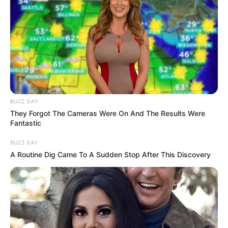
by:
admin
People shocked at
Trump’s ‘yank’
handshake with Putin
and think they know
who asserted
‘dominance’
President Donald Trump has been accused of
making a power play during his handshake with
President Vladimir Putin.