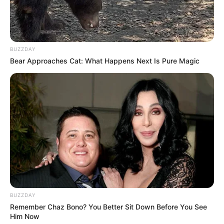
A wounded wolf, limping and alone. An Arctic fox,
scavenging for scraps. Instead of turning on one
another, they found something unexpected in the
ice:
compassion
.