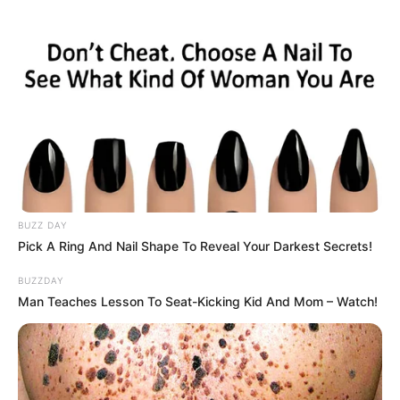
Captured in a rare and breathtaking video, this
moment shows nature at its most powerful — not
through conflict, but through connection. They rest
side by side. The fox shares food. The wolf stands
guard.
Some call it instinct. Others call it a miracle.
Watch the full story unfold below and witness
one of the Arctic’s most surprising alliances.