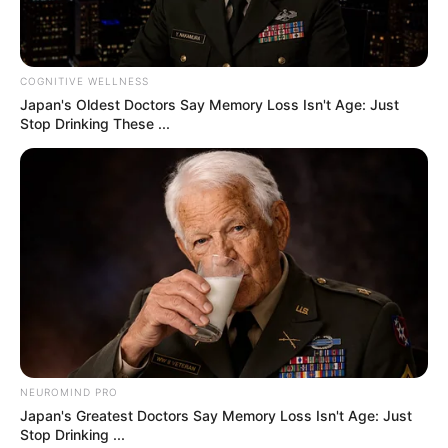
every animal fights to survive. But in a stunning
twist of fate, two unlikely creatures crossed paths
— and changed each other’s lives.