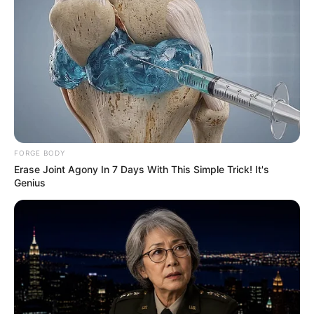
by:
admin
Against All Odds: How
an Arctic Fox and a
Wounded Wolf Formed
a Bond
The Arctic is a place of beauty and brutality, where