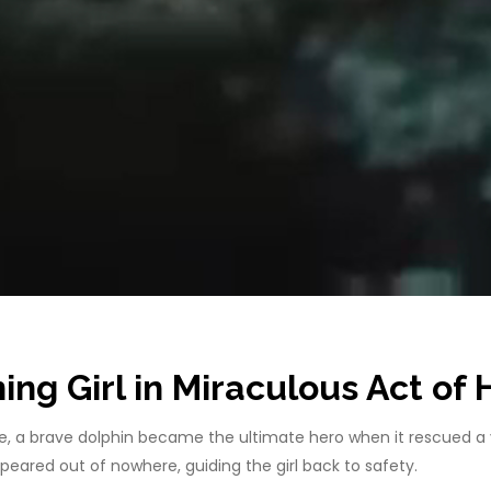
ng Girl in Miraculous Act of
ie, a brave dolphin became the ultimate hero when it rescued a
red out of nowhere, guiding the girl back to safety.