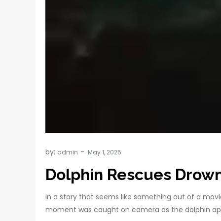
by:
admin
Dolphin Rescues Drowni
In a story that seems like something out of a mov
moment was caught on camera as the dolphin appea