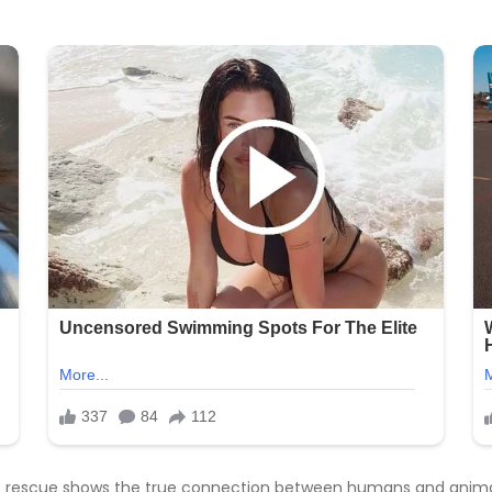
lous rescue shows the true connection between humans and animal