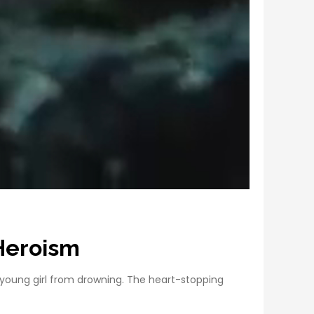
 Heroism
 young girl from drowning. The heart-stopping