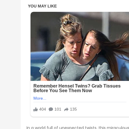
In a world full of unexpected twists, this miracu