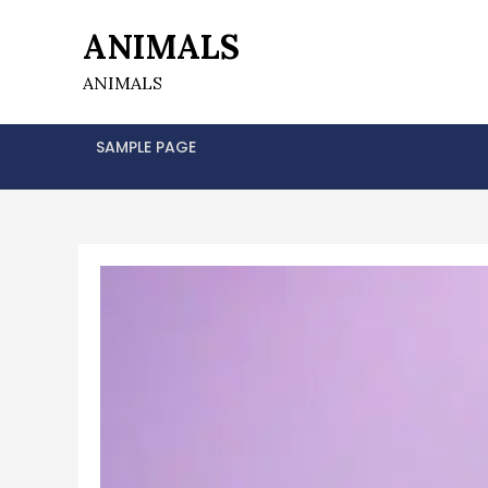
Skip
ANIMALS
to
content
ANIMALS
SAMPLE PAGE