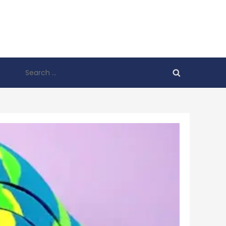
Search
for: