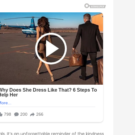
s. It’s an unforgettable reminder of the kindness