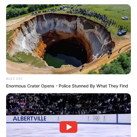
Whether you agree or not, this moment had the
whole room buzzing.
Watch the full fiery exchange