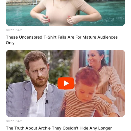
Calling out the media’s double standards and
refusal to report honestly, Trump didn’t hold back.
“We had a president that was grossly incompetent.
You knew it, I knew it… but you wouldn’t write it,
because you’re fake news,” he said, looking the ABC
crew straight in the eyes.
And just when you thought he was done, he added:
“By the way, ABC is one of the worst.”