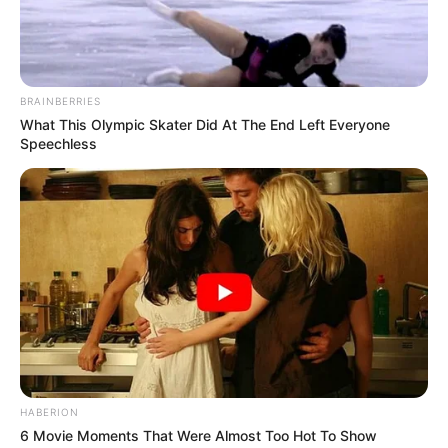
President Trump is brutally ROASTING
ABC to their faces
“We had a President that was grossly