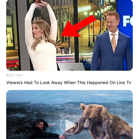
by:
admin
Trump FLAMES ABC
Right to Their Faces –
Crowd Loses It
President Trump just gave ABC a verbal beatdown
for the ages — and he did it with cameras rolling.