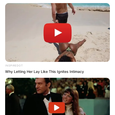
incompetent. You knew it, I knew it… But
you guys didn’t want to write it because
you’re FAKE NEWS.
And by the way, ABC is one of the worst.”
pic.twitter.com/0TrjqHj4EP
— Nick Sortor (@nicksortor)
April 30, 2025