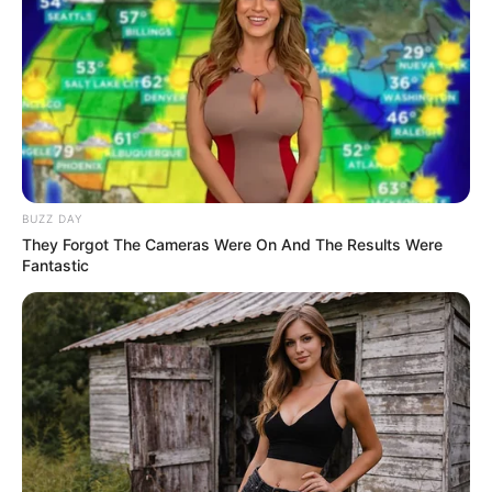
by:
admin
Dwayne Johnson and
His Magical Parrot Wow
the AGT Stage!
Just when you thought Dwayne “The Rock” Johnson
couldn’t surprise us anymore — he shows up with a
parrot and pulls off pure magic on the AGT stage!