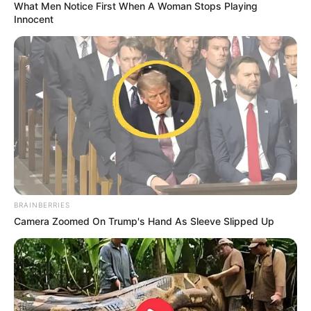
From pulling objects out of thin air to hilarious
stage antics, this duo proved that sometimes, the
best magic happens when you least expect it.
Check the video down below and see why this
unforgettable performance stole the show!
https://youtube.com/shorts/bJNFm0bmQBM?
si=oQikzVA0Gc1WrGrq