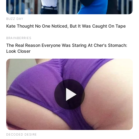
In one of the most unexpected and hilarious
performances, Dwayne and his feathered friend
team up for a magic act that’s full of charm,
laughs, and jaw-dropping moments. The audience
couldn’t believe what they were seeing as the
parrot performed clever tricks right alongside the
action star.