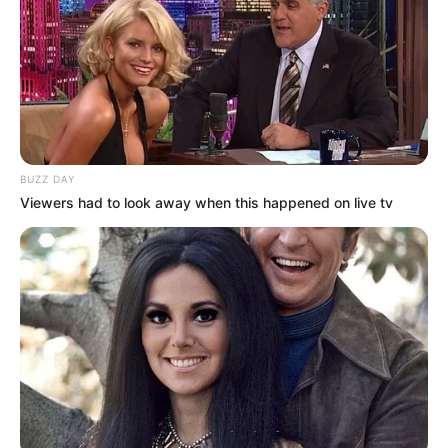
In an unforgettable performance, this talented
artist completely transformed — not just their
outfit, but their entire presence. Through incredible
crossdressing artistry, they showcased a flawless
transition into breathtaking beauty, leaving both
the judges and the audience in awe.
This was more than a costume change — it was an
inspiring reminder of self-expression, talent, and
the power of transformation.
You have to see it to believe it!
Check the video down below and experience the
magic yourself!