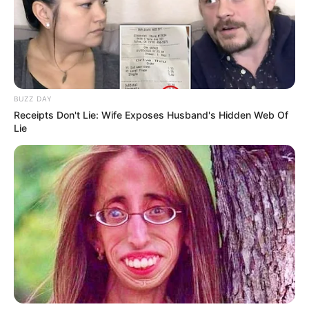
Get ready to witness pure magic!