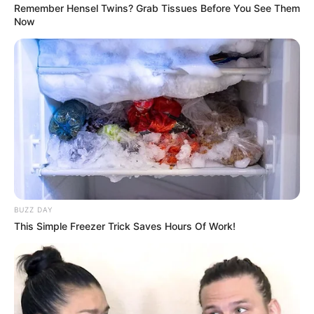
by:
admin
Beauty Magical
Crossdressing Show: A
Stunning
Transformation
Unveiled