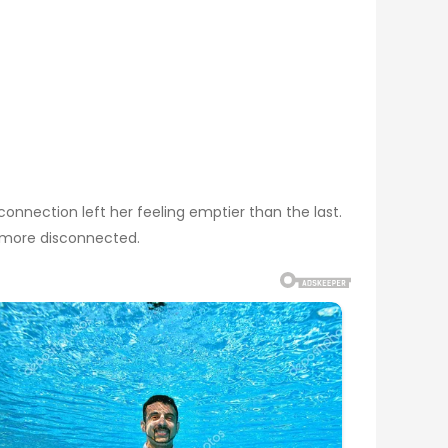
onnection left her feeling emptier than the last.
 more disconnected.