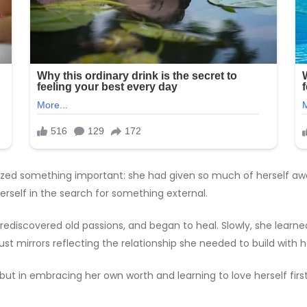
ealized something important: she had given so much of herself aw
rself in the search for something external.
, rediscovered old passions, and began to heal. Slowly, she learn
t mirrors reflecting the relationship she needed to build with he
 but in embracing her own worth and learning to love herself first