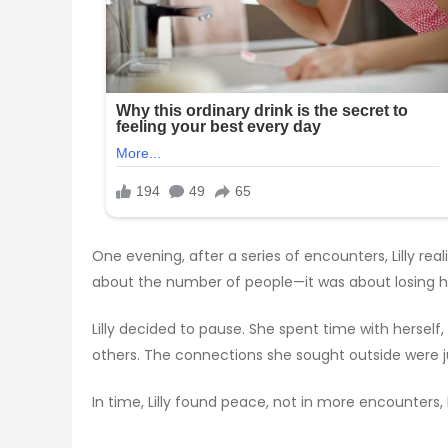
One evening, after a series of encounters, Lilly r
about the number of people—it was about losing he
Lilly decided to pause. She spent time with herself
others. The connections she sought outside were jus
In time, Lilly found peace, not in more encounters,