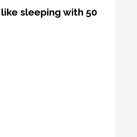
s like sleeping with 50