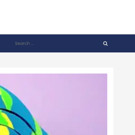
Search
for: