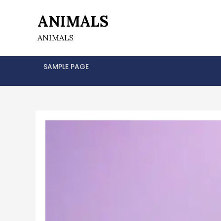
Skip
ANIMALS
to
content
ANIMALS
SAMPLE PAGE