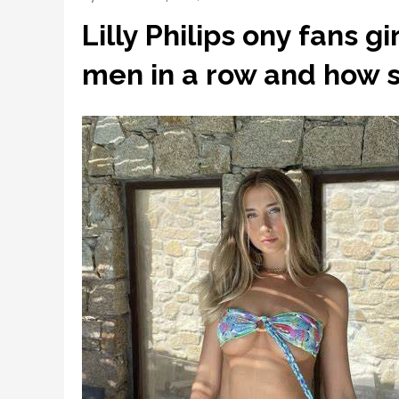
Lilly Philips ony fans g
men in a row and how s