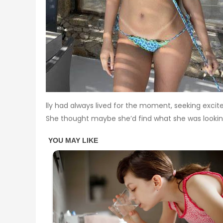
lly had always lived for the moment, seeking excit
She thought maybe she’d find what she was lookin