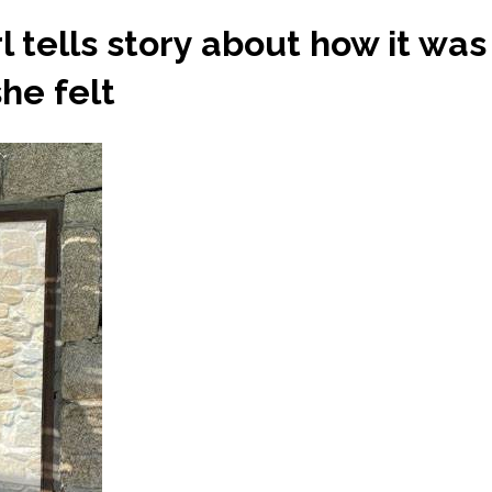
irl tells story about how it wa
he felt