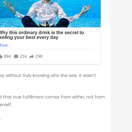
ay without truly knowing who she was. It wasn’t
ed that true fulfillment comes from within, not from
rself.
.