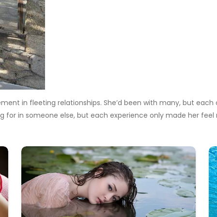
ement in fleeting relationships. She’d been with many, but each c
g for in someone else, but each experience only made her feel