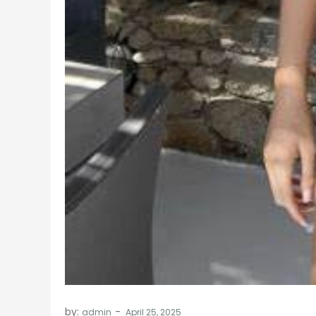
by:
admin