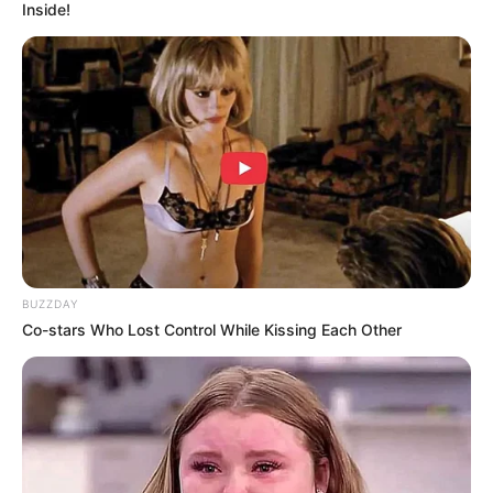
press conference turned stand-up special.
Of course, none of this actually happened—it’s just
AI having fun with the drama and giving the
internet a new nickname to laugh about.
Get ready to cringe, laugh, and maybe even rethink
your online shopping habits. Watch the madness
now!
7. I can’t believe this could be
real
pic.twitter.com/ojUfUZRKLn
— Hamza Khalid (@Whizz_ai)
March 4,
2025