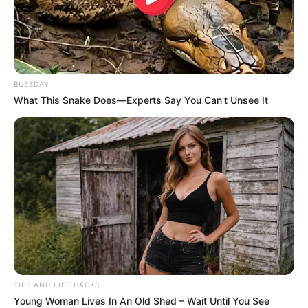
He takes one look at Zelensky’s outfit and
loses it
,
saying, “I’ve seen better threads on TEMU. From now
on, I’m calling him
Temu
Zelensky!” The delivery?
Peak Trump. The roast? Brutal. The vibe? Like a