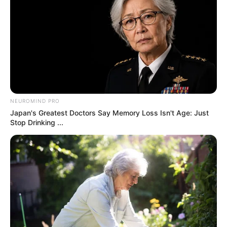
by:
admin
Trump Mocks
Zelensky’s Outfit in AI
Skit: “I’m Gonna Start
Calling Him Temu
Zelensky!”