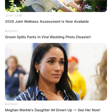
In this AI-generated comedy moment, Trump goes
full fashion critic—and Zelensky is his latest target.