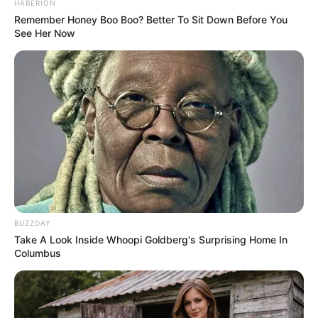
From the dust storms that swirl in the Martian air to
the striking colors of the horizon, the night sky on
Mars promises to be a breathtaking, otherworldly
sight. This is your chance to imagine the cosmos
like never before—take a journey through space
and experience the night sky as you’ve never seen
it!
What the Night Sky on Mars may look
like…
pic.twitter.com/nzTRr7wWDD
— Curiosity (@MAstronomers)
April 23,
2025