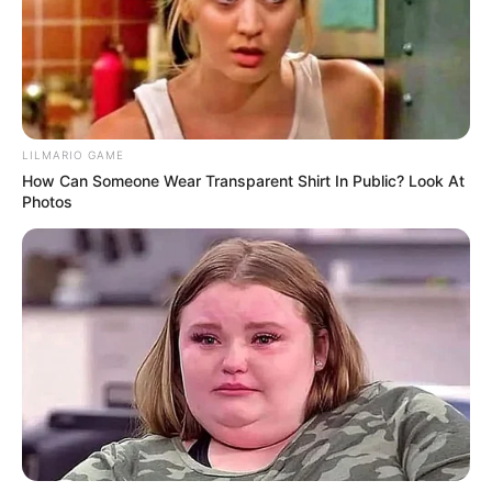
The red planet’s thin atmosphere creates a unique
view of the stars, with distant galaxies and planets
shining through in a way that looks totally different
from Earth. And don’t forget about the sight of two
moons—Phobos and Deimos—silently orbiting the
planet, adding to the surreal beauty of the Martian
sky.