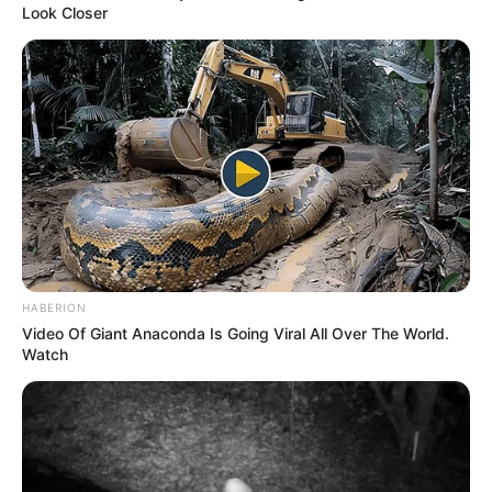
by:
admin
The Stunning View:
What the Night Sky on
Mars Could Look Like
Imagine standing on the surface of Mars, staring up
at the night sky. It’s not just another average view—
it’s a completely
alien
experience.