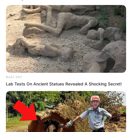
by:
admin
The Avengers Join
Forces… with Animals?!
An Unforgettable
Crossover
What happens when Earth’s mightiest heroes team
up with the animal kingdom? You get one of the
most creative, hilarious, and unexpectedly
awesome performances ever seen on stage.