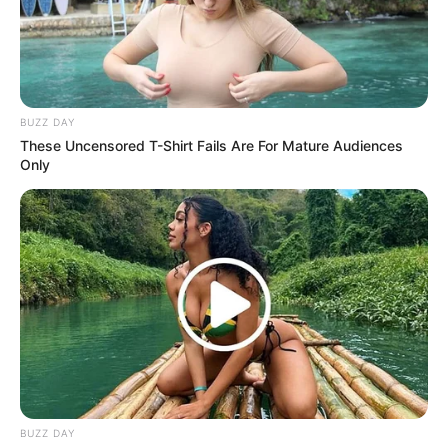
From a shield-wielding eagle to a Hulk-like gorilla,
every Avenger is paired with a wild, powerful animal
counterpart—combining superhero swagger with
nature’s raw strength. It’s chaotic, it’s epic, and it’s
surprisingly adorable.
This wild crossover reimagines your favorite Marvel
characters in a way no one expected. Whether
you’re here for laughs or sheer spectacle, one
thing’s for sure: this is
The Avengers
like you’ve
never seen them before. Watch the animal-
powered team-up that has everyone talking!