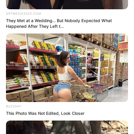
by:
admin
Skinny Old Man Stuns
the Audience with
Unbelievable Strength!
No one expected this! An old, skinny man took the
stage, and the audience was unsure of what to
expect. But the moment he started his
performance, jaws dropped!