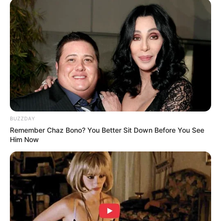
With surprising power and agility, he showcased
feats of strength that seemed impossible for
someone of his stature. Lifting, balancing, and
performing gravity-defying moves, he left the
judges and crowd in total awe.
You won’t believe how strong he is—watch the full
video below to see this incredible performance!
4o