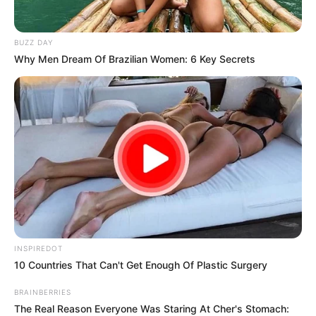
Watch the full video below!
https://youtube.com/shorts/xD2xBDfHLf4?
si=kg2A0gD9zxOlEhQ6