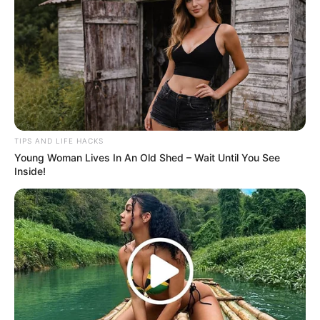
The transformation was seamless and surreal,
leaving the audience gasping and the judges
completely awestruck. Simon Cowell, known for his
high standards, couldn’t hold back his excitement
and hit the Golden Buzzer, sending her straight to
the next round!
You have to see this unbelievable act to believe it!