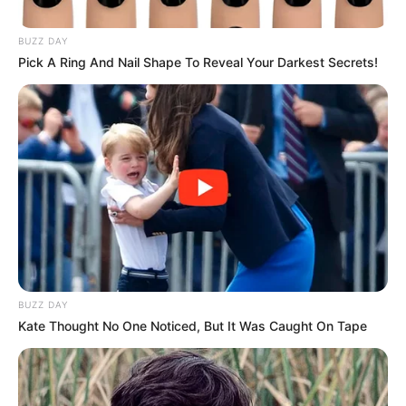
by:
admin
Old Woman
Transforms into a
White Tiger on AGT—
Simon Cowell’s Golden
Buzzer Moment!
AGT is known for mind-blowing performances, but
this one left everyone completely astonished! An
elderly woman took the stage, exuding wisdom and
grace. As her act began, something magical
happened—she merged with a massive white tiger
right in front of the judges’ eyes!