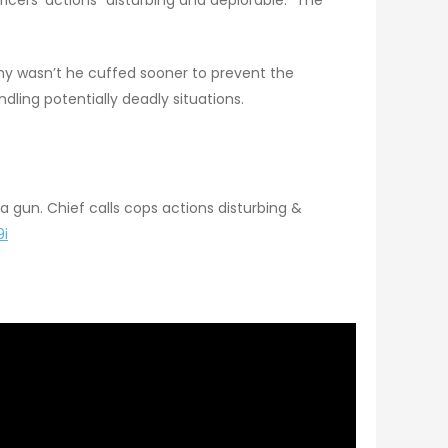
hy wasn’t he cuffed sooner to prevent the
dling potentially deadly situations.
a gun. Chief calls cops actions disturbing &
9i