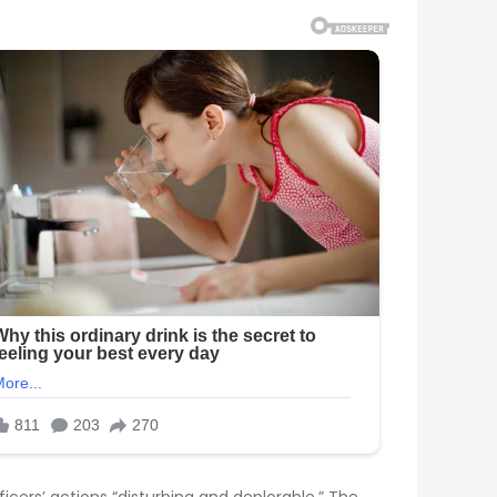
icers’ actions “disturbing and deplorable.” The