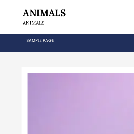
Skip
ANIMALS
to
content
ANIMALS
SAMPLE PAGE