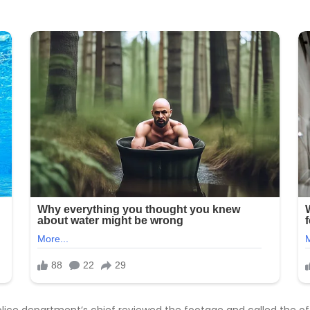
olice department’s chief reviewed the footage and called the off