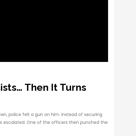
sts… Then It Turns
, police felt a gun on him. Instead of securing
gs escalated. One of the officers then punched the