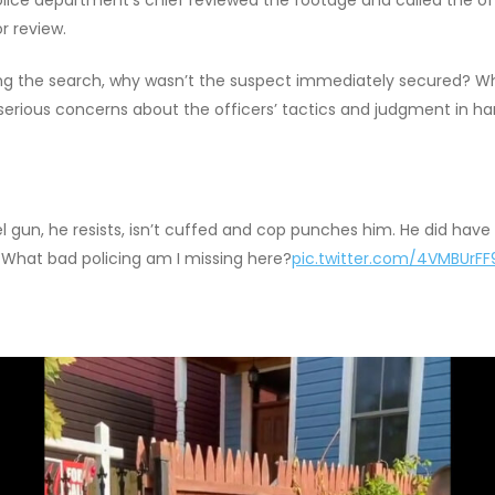
r review.
uring the search, why wasn’t the suspect immediately secured? W
 serious concerns about the officers’ tactics and judgment in han
 gun, he resists, isn’t cuffed and cop punches him. He did have 
. What bad policing am I missing here?
pic.twitter.com/4VMBUrFF