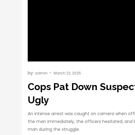
by:
admin
Cops Pat Down Suspect
Ugly
An intense arrest was caught on camera when offic
the man immediately, the officers hesitated, and 
man during the struggle.