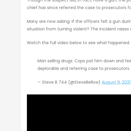
chief has since referred the case to prosecutors fo
Many are now asking: If the officers felt a gun d
situation from turning violent? The incident raises
Watch the full video below to see what happened.
Man selling drugs. Cops pat him down and feel
deplorable and referring case to prosecutors
— Steve B 744 (@SteveBellow)
August 9, 2021