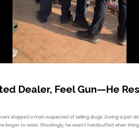
ed Dealer, Feel Gun—He Resi
ers stopped a man suspected of selling drugs. During a pat-down
he began to resist. Shockingly, he wasn’t handcuffed when thin