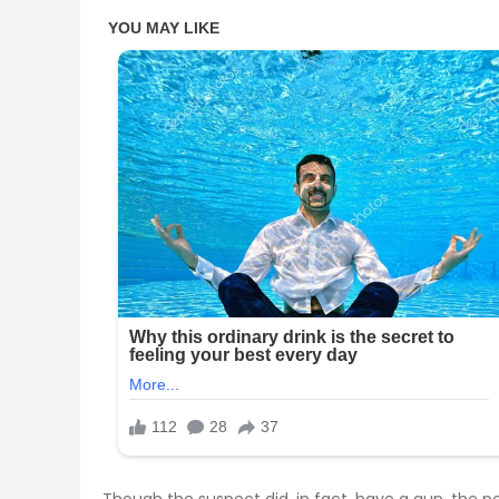
Though the suspect did, in fact, have a gun, the p