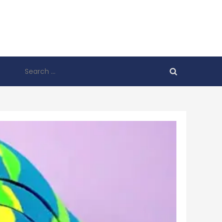
Search
for: