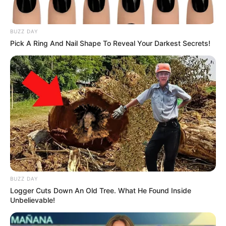
Got Talent stage! A seemingly ordinary, skinny
young man walked out to perform—but no one was
prepared for the jaw-dropping transformation that
followed.