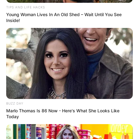
and striking powerful poses. The crowd went wild!
But then, in an unexpected twist, his appearance
changed once more! His muscular physique
transformed again—this time into a super-sized
version of himself, playfully embracing his new look
by pretending to eat a giant burger on stage!
The judges were speechless, the audience roared,
and nobody could figure out how he did it. Was it
magic, illusion, or something else entirely? One
thing’s for sure: this unbelievable transformation is
something you have to see to believe!
Watch the full video and decide for yourself—
how did he do it?!