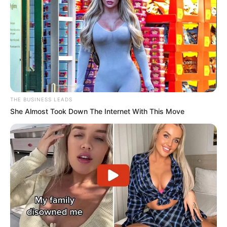
@omestredoia
This man left the judges terrified!!
#americangottalent
#britainsgottalent
#fusion
#agt
#bgt
#aigenerated
#midjourneyaiart
#AI
#transformation
#hybrid
♬ som original – O Mestre IA