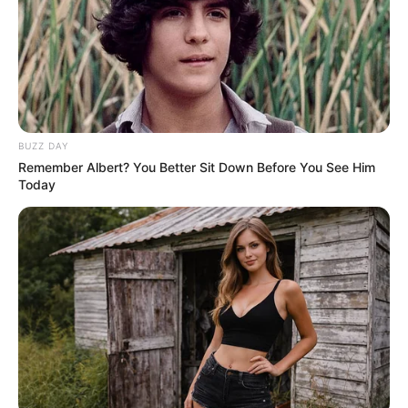
As the music started, his body began to morph in
front of the stunned audience. First, his frame grew
larger, his muscles bulging until he looked like a
professional bodybuilder, flexing his massive arms