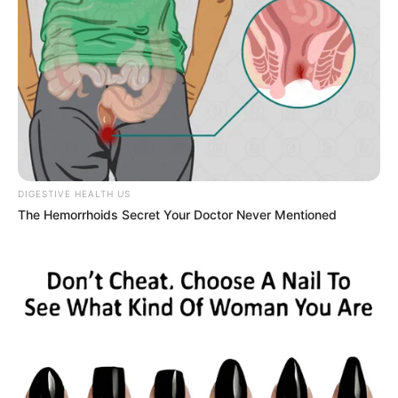
by:
admin
From Skinny to
Shredded to Super-
Sized… LIVE on AGT!
You won’t believe what happened on the America’s